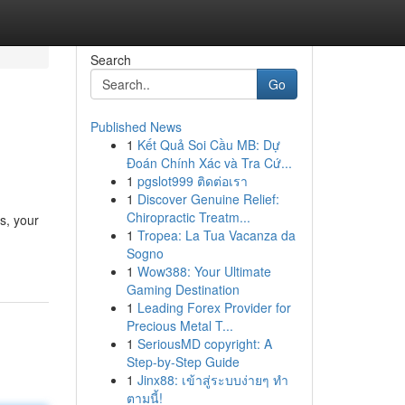
Search
Go
Published News
1
Kết Quả Soi Cầu MB: Dự
Đoán Chính Xác và Tra Cứ...
1
pgslot999 ติดต่อเรา
1
Discover Genuine Relief:
Chiropractic Treatm...
s, your
1
Tropea: La Tua Vacanza da
Sogno
1
Wow388: Your Ultimate
Gaming Destination
1
Leading Forex Provider for
Precious Metal T...
1
SeriousMD copyright: A
Step-by-Step Guide
1
Jinx88: เข้าสู่ระบบง่ายๆ ทำ
ตามนี้!