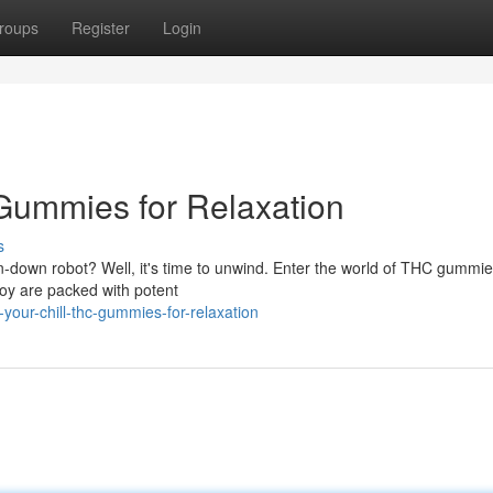
roups
Register
Login
Gummies for Relaxation
s
rn-down robot? Well, it's time to unwind. Enter the world of THC gummie
 joy are packed with potent
our-chill-thc-gummies-for-relaxation