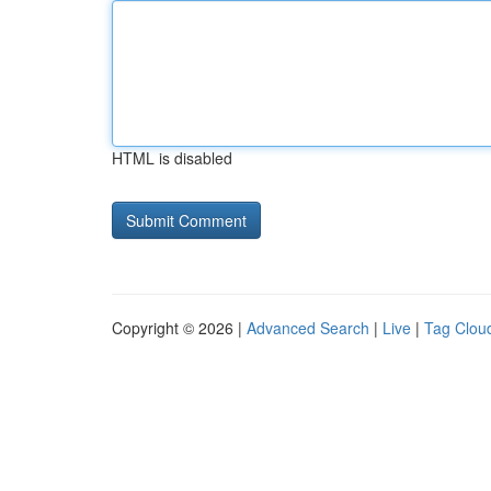
HTML is disabled
Copyright © 2026 |
Advanced Search
|
Live
|
Tag Clou