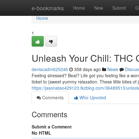
Home
e-bookmarks
Home
New
Submit
G
Home
1
Unleash Your Chill: THC 
deniscadm625246
358 days ago
News
Discus
Feeling stressed? Beat? Life got you feeling like a wo
ticket to {sweet yummy relaxation. These little bites of
https://jasonatao429123.tkzblog.com/36489513/unlock-y
Comments
Who Upvoted
Comments
Submit a Comment
No HTML