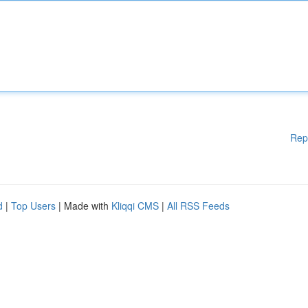
Rep
d
|
Top Users
| Made with
Kliqqi CMS
|
All RSS Feeds