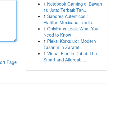
1
Notebook Gaming di Bawah
10 Juta: Terbaik Tah...
1
Sabores Auténticos :
Platillos Mexicana Tradic...
1
OnlyFans Leak: What You
Need to Know
1
Pleksi Korkuluk : Modern
Tasarım in Zarafeti
1
Virtual Ejari in Dubai: The
Smart and Affordabl...
ort Page