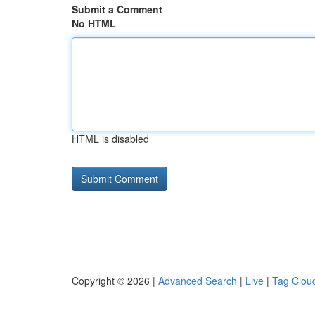
Submit a Comment
No HTML
HTML is disabled
Copyright © 2026 |
Advanced Search
|
Live
|
Tag Clou