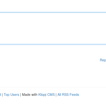
Rep
d
|
Top Users
| Made with
Kliqqi CMS
|
All RSS Feeds