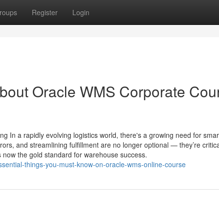
roups
Register
Login
About Oracle WMS Corporate Cou
In a rapidly evolving logistics world, there's a growing need for smar
s, and streamlining fulfillment are no longer optional — they’re critica
ow the gold standard for warehouse success.
essential-things-you-must-know-on-oracle-wms-online-course