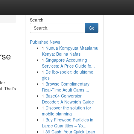
Search
Go
Published News
1
Nunua Kompyuta Mtaalamu
rse
Kenya: Bei na Nafasi
1
Singapore Accounting
Services: A Price Guide fo...
1
De Ibo-speler: de ultieme
gids
ter
1
Browse Complimentary
l. That’s
Real-Time Adult Cams ...
1
Base64 Conversion
Decoder: A Newbie's Guide
1
Discover the solution for
mobile planning
1
Buy Firewood Particles in
Large Quantities – Yo...
1
89 Cash: Your Quick Loan