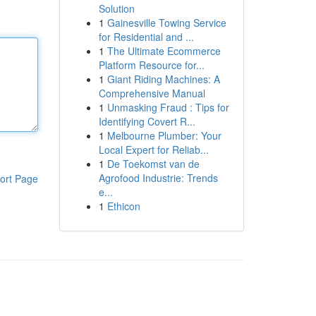
Solution
1
Gainesville Towing Service
for Residential and ...
1
The Ultimate Ecommerce
Platform Resource for...
1
Giant Riding Machines: A
Comprehensive Manual
1
Unmasking Fraud : Tips for
Identifying Covert R...
1
Melbourne Plumber: Your
Local Expert for Reliab...
1
De Toekomst van de
Agrofood Industrie: Trends
ort Page
e...
1
Ethicon