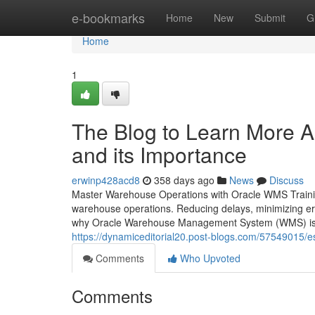
Home
e-bookmarks
Home
New
Submit
G
Home
1
The Blog to Learn More 
and its Importance
erwinp428acd8
358 days ago
News
Discuss
Master Warehouse Operations with Oracle WMS Training 
warehouse operations. Reducing delays, minimizing error
why Oracle Warehouse Management System (WMS) is n
https://dynamiceditorial20.post-blogs.com/57549015/
Comments
Who Upvoted
Comments