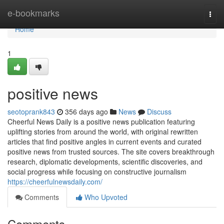
Home
e-bookmarks
Togg
navi
Home
1
positive news
seotoprank843
356 days ago
News
Discuss
Cheerful News Daily is a positive news publication featuring
uplifting stories from around the world, with original rewritten
articles that find positive angles in current events and curated
positive news from trusted sources. The site covers breakthrough
research, diplomatic developments, scientific discoveries, and
social progress while focusing on constructive journalism
https://cheerfulnewsdaily.com/
Comments
Who Upvoted
Comments