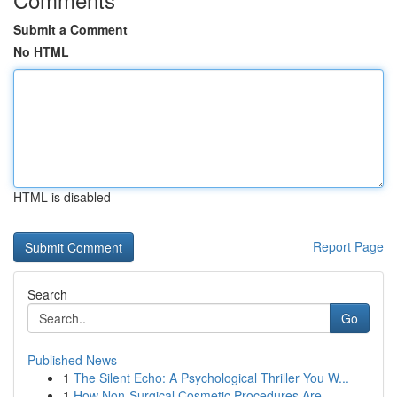
Submit a Comment
No HTML
HTML is disabled
Report Page
Search
Go
Published News
1
The Silent Echo: A Psychological Thriller You W...
1
How Non-Surgical Cosmetic Procedures Are