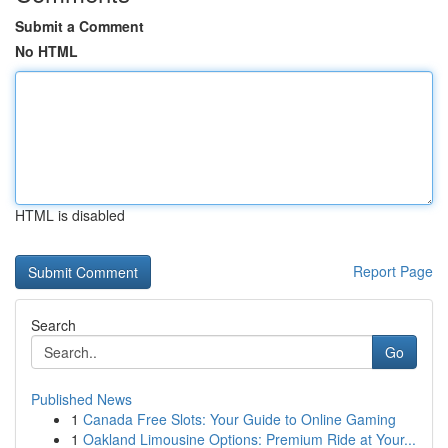
Submit a Comment
No HTML
HTML is disabled
Report Page
Search
Go
Published News
1
Canada Free Slots: Your Guide to Online Gaming
1
Oakland Limousine Options: Premium Ride at Your...