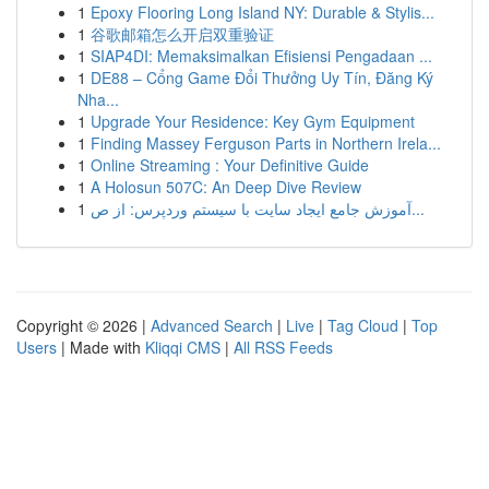
1
Epoxy Flooring Long Island NY: Durable & Stylis...
1
谷歌邮箱怎么开启双重验证
1
SIAP4DI: Memaksimalkan Efisiensi Pengadaan ...
1
DE88 – Cổng Game Đổi Thưởng Uy Tín, Đăng Ký
Nha...
1
Upgrade Your Residence: Key Gym Equipment
1
Finding Massey Ferguson Parts in Northern Irela...
1
Online Streaming : Your Definitive Guide
1
A Holosun 507C: An Deep Dive Review
1
آموزش جامع ایجاد سایت با سیستم وردپرس: از ص...
Copyright © 2026 |
Advanced Search
|
Live
|
Tag Cloud
|
Top
Users
| Made with
Kliqqi CMS
|
All RSS Feeds