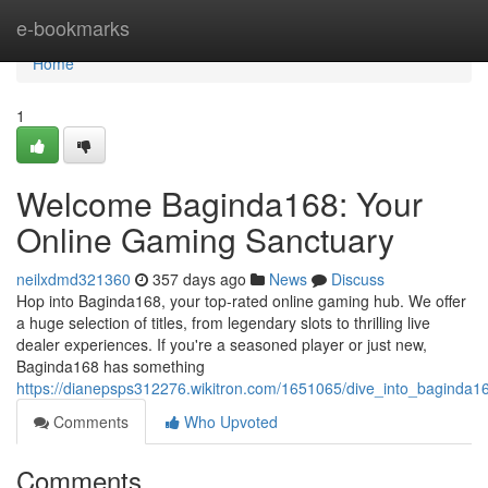
Home
e-bookmarks
Home
1
Welcome Baginda168: Your
Online Gaming Sanctuary
neilxdmd321360
357 days ago
News
Discuss
Hop into Baginda168, your top-rated online gaming hub. We offer
a huge selection of titles, from legendary slots to thrilling live
dealer experiences. If you're a seasoned player or just new,
Baginda168 has something
https://dianepsps312276.wikitron.com/1651065/dive_into_baginda
Comments
Who Upvoted
Comments