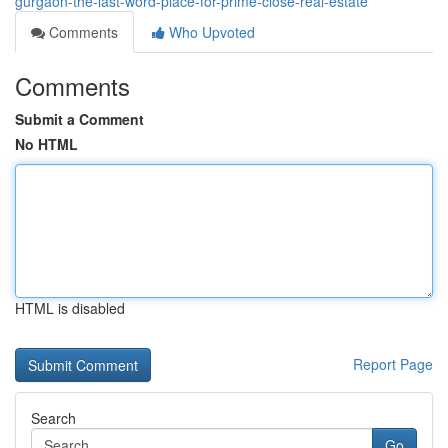
gurgaon-the-last-word-place-for-prime-close-real-estate
Comments
Who Upvoted
Comments
Submit a Comment
No HTML
HTML is disabled
Report Page
Search
Go