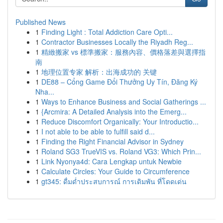
Published News
1
Finding Light : Total Addiction Care Opti...
1
Contractor Businesses Locally the Riyadh Reg...
1
精緻搬家 vs 標準搬家：服務內容、價格落差與選擇指
南
1
地理位置专家 解析：出海成功的 关键
1
DE88 – Cổng Game Đổi Thưởng Uy Tín, Đăng Ký
Nha...
1
Ways to Enhance Business and Social Gatherings ...
1
{Arcmira: A Detailed Analysis into the Emerg...
1
Reduce Discomfort Organically: Your Introductio...
1
I not able to be able to fulfill said d...
1
Finding the Right Financial Advisor in Sydney
1
Roland SG3 TrueVIS vs. Roland VG3: Which Prin...
1
Link Nyonya4d: Cara Lengkap untuk Newbie
1
Calculate Circles: Your Guide to Circumference
1
gt345: ดื่มด่ำประสบการณ์ การเดิมพัน ที่โดดเด่น