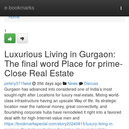
Home
e-bookmarks
Togg
navi
Home
1
Luxurious Living in Gurgaon:
The final word Place for prime-
Close Real Estate
petery371fws4
356 days ago
News
Discuss
Gurgaon has advanced into considered one of India’s most
sought-right after Locations for luxury real-estate, Mixing world-
class infrastructure having an upscale Way of life. Its strategic
location near the national money, great connectivity, and
flourishing corporate hubs have remodeled it right into a favored
deal with for high-Internet-value men and
https://bookmarkspecial.com/story20240815/luxury-living-in-