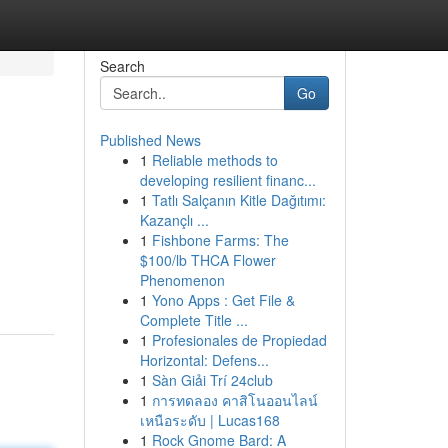
Search
Go
Published News
1
Reliable methods to
developing resilient financ...
1
Tatlı Salçanın Kitle Dağıtımı:
Kazançlı ...
1
Fishbone Farms: The
$100/lb THCA Flower
Phenomenon
1
Yono Apps : Get File &
Complete Title ...
1
Profesionales de Propiedad
Horizontal: Defens...
1
Sàn Giải Trí 24club
1
การทดลอง คาสิโนออนไลน์
เหนือระดับ | Lucas168
1
Rock Gnome Bard: A