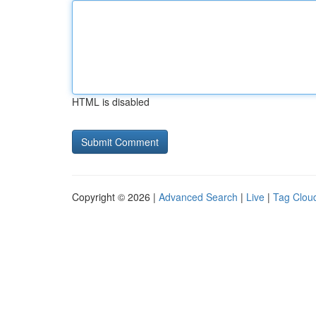
HTML is disabled
Copyright © 2026 |
Advanced Search
|
Live
|
Tag Clou