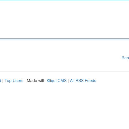
Rep
d
|
Top Users
| Made with
Kliqqi CMS
|
All RSS Feeds