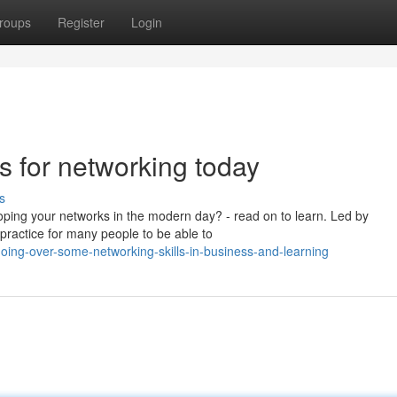
roups
Register
Login
s for networking today
s
loping your networks in the modern day? - read on to learn. Led by
practice for many people to be able to
ing-over-some-networking-skills-in-business-and-learning