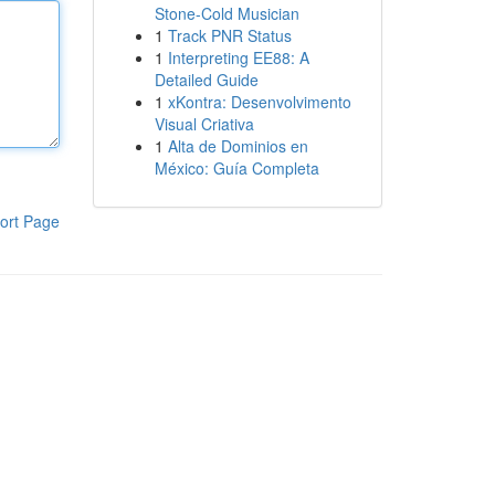
Stone-Cold Musician
1
Track PNR Status
1
Interpreting EE88: A
Detailed Guide
1
xKontra: Desenvolvimento
Visual Criativa
1
Alta de Dominios en
México: Guía Completa
ort Page