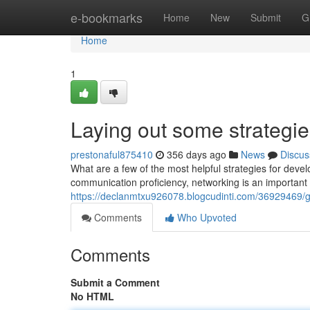
Home
e-bookmarks
Home
New
Submit
G
Home
1
Laying out some strategie
prestonaful875410
356 days ago
News
Discus
What are a few of the most helpful strategies for deve
communication proficiency, networking is an important 
https://declanmtxu926078.blogcudinti.com/36929469/go
Comments
Who Upvoted
Comments
Submit a Comment
No HTML