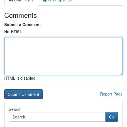
Comments
Submit a Comment
No HTML
HTML is disabled
Report Page
Search
Go