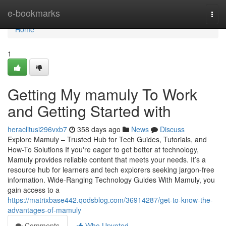
Home
e-bookmarks
Togg
navi
Home
1
Getting My mamuly To Work
and Getting Started with
heraclitusi296vxb7
358 days ago
News
Discuss
Explore Mamuly – Trusted Hub for Tech Guides, Tutorials, and
How-To Solutions If you're eager to get better at technology,
Mamuly provides reliable content that meets your needs. It’s a
resource hub for learners and tech explorers seeking jargon-free
information. Wide-Ranging Technology Guides With Mamuly, you
gain access to a
https://matrixbase442.qodsblog.com/36914287/get-to-know-the-
advantages-of-mamuly
Comments
Who Upvoted