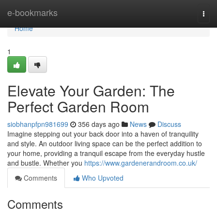
Home
e-bookmarks
Togg
navi
Home
1
Elevate Your Garden: The
Perfect Garden Room
siobhanpfpn981699
356 days ago
News
Discuss
Imagine stepping out your back door into a haven of tranquility
and style. An outdoor living space can be the perfect addition to
your home, providing a tranquil escape from the everyday hustle
and bustle. Whether you
https://www.gardenerandroom.co.uk/
Comments
Who Upvoted
Comments