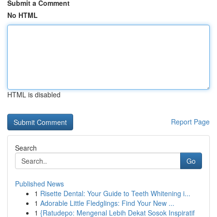
Submit a Comment
No HTML
HTML is disabled
Report Page
Search
Go
Published News
1
Risette Dental: Your Guide to Teeth Whitening i...
1
Adorable Little Fledglings: Find Your New ...
1
{Ratudepo: Mengenal Lebih Dekat Sosok Inspiratif