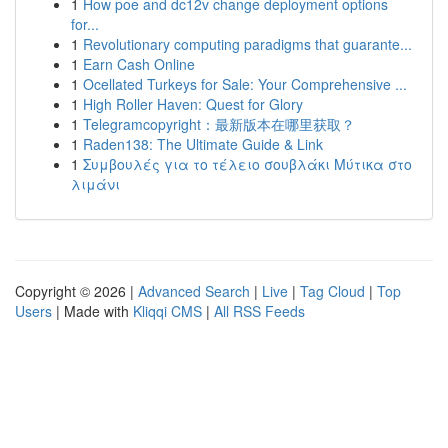
1
How poe and dc12v change deployment options
for...
1
Revolutionary computing paradigms that guarante...
1
Earn Cash Online
1
Ocellated Turkeys for Sale: Your Comprehensive ...
1
High Roller Haven: Quest for Glory
1
Telegramcopyright：最新版本在哪里获取？
1
Raden138: The Ultimate Guide & Link
1
Συμβουλές για το τέλειο σουβλάκι Μύτικα στο
λιμάνι
Copyright © 2026 |
Advanced Search
|
Live
|
Tag Cloud
|
Top
Users
| Made with
Kliqqi CMS
|
All RSS Feeds