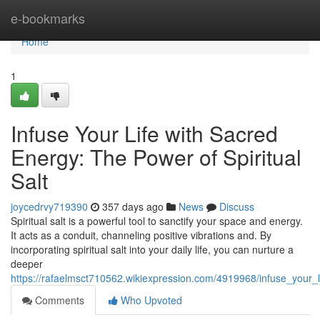
Home
e-bookmarks
Home
1
Infuse Your Life with Sacred
Energy: The Power of Spiritual
Salt
joycedrvy719390
357 days ago
News
Discuss
Spiritual salt is a powerful tool to sanctify your space and energy.
It acts as a conduit, channeling positive vibrations and. By
incorporating spiritual salt into your daily life, you can nurture a
deeper
https://rafaelmsct710562.wikiexpression.com/4919968/infuse_your_l
Comments
Who Upvoted