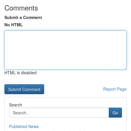
Comments
Submit a Comment
No HTML
HTML is disabled
Report Page
Search
Go
Published News