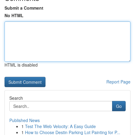
Submit a Comment
No HTML
HTML is disabled
Report Page
Search
Go
Published News
1
Test The Web Velocity: A Easy Guide
1
How to Choose Destin Parking Lot Painting for P...