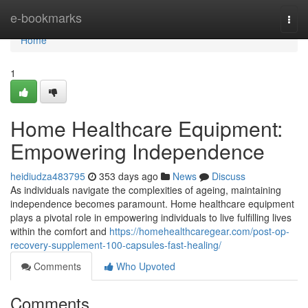
Home
e-bookmarks
Togg
navi
Home
1
Home Healthcare Equipment:
Empowering Independence
heidiudza483795
353 days ago
News
Discuss
As individuals navigate the complexities of ageing, maintaining
independence becomes paramount. Home healthcare equipment
plays a pivotal role in empowering individuals to live fulfilling lives
within the comfort and
https://homehealthcaregear.com/post-op-
recovery-supplement-100-capsules-fast-healing/
Comments
Who Upvoted
Comments