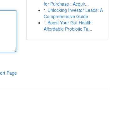
for Purchase : Acquir...
1
Unlocking Investor Leads: A
Comprehensive Guide
1
Boost Your Gut Health:
Affordable Probiotic Ta...
ort Page