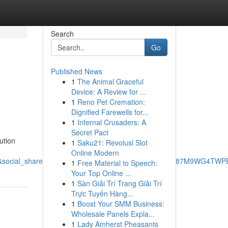
Search
Go
Published News
1
The Animal Graceful
Device: A Review for ...
1
Reno Pet Cremation:
Dignified Farewells for...
1
Infernal Crusaders: A
Secret Pact
ution
1
Saku21: Revolusi Slot
Online Modern
cial_share=cm_sw_r_ffobk_cp_ud_dp_3FE8YZAFE87M9WG4TWPE&be
1
Free Material to Speech:
Your Top Online ...
1
Sàn Giải Trí Trang Giải Trí
Trực Tuyến Hàng...
1
Boost Your SMM Business:
Wholesale Panels Expla...
1
Lady Amherst Pheasants