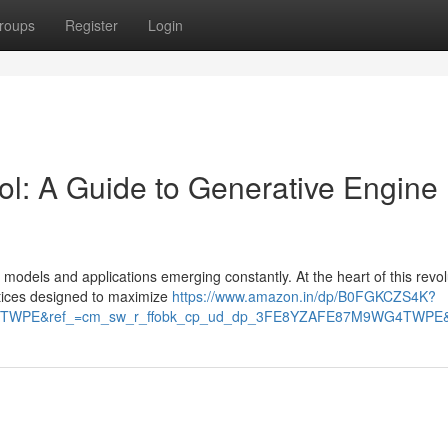
roups
Register
Login
ol: A Guide to Generative Engine
w models and applications emerging constantly. At the heart of this revol
ctices designed to maximize
https://www.amazon.in/dp/B0FGKCZS4K?
TWPE&ref_=cm_sw_r_ffobk_cp_ud_dp_3FE8YZAFE87M9WG4TWPE&so