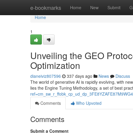
Home
e-bookmarks
Home
New
Submit
G
Home
1
Unveiling the GEO Protoc
Optimization
dianeiviz807596
337 days ago
News
Discuss
The world of generative AI is rapidly evolving, with ne
lies the Engine Tuning Methodology, a set of best pra
ref=cm_sw_r_ffobk_cp_ud_dp_3FE8YZAFE87M9WG4
Comments
Who Upvoted
Comments
Submit a Comment