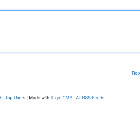
Rep
d
|
Top Users
| Made with
Kliqqi CMS
|
All RSS Feeds