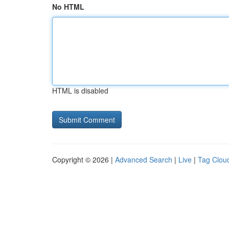
No HTML
HTML is disabled
Copyright © 2026 |
Advanced Search
|
Live
|
Tag Clou