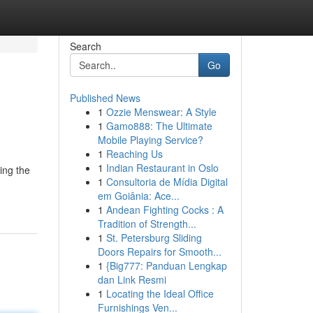
Search
Go
Published News
1
Ozzie Menswear: A Style
1
Gamo888: The Ultimate
Mobile Playing Service?
1
Reaching Us
1
Indian Restaurant in Oslo
ing the
1
Consultoria de Mídia Digital
em Goiânia: Ace...
1
Andean Fighting Cocks : A
Tradition of Strength...
1
St. Petersburg Sliding
Doors Repairs for Smooth...
1
{Big777: Panduan Lengkap
dan Link Resmi
1
Locating the Ideal Office
Furnishings Ven...