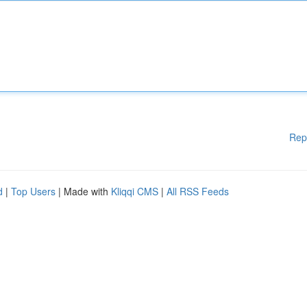
Rep
d
|
Top Users
| Made with
Kliqqi CMS
|
All RSS Feeds