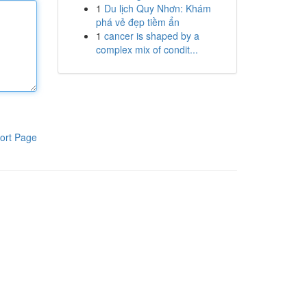
1
Du lịch Quy Nhơn: Khám
phá vẻ đẹp tiềm ẩn
1
cancer is shaped by a
complex mix of condit...
ort Page