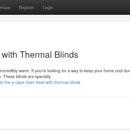
roups
Register
Login
with Thermal Blinds
ncredibly warm. If you're looking for a way to keep your home cool dur
n. These blinds are specially
t-the-a-cape-town-heat-with-thermal-blinds