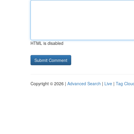
HTML is disabled
Copyright © 2026 |
Advanced Search
|
Live
|
Tag Clou