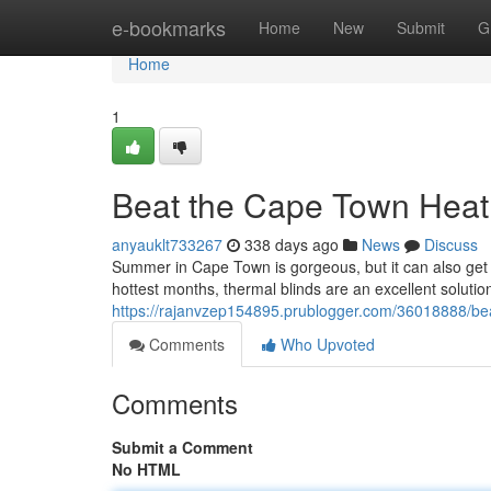
Home
e-bookmarks
Home
New
Submit
G
Home
1
Beat the Cape Town Heat 
anyauklt733267
338 days ago
News
Discuss
Summer in Cape Town is gorgeous, but it can also get i
hottest months, thermal blinds are an excellent solutio
https://rajanvzep154895.prublogger.com/36018888/bea
Comments
Who Upvoted
Comments
Submit a Comment
No HTML