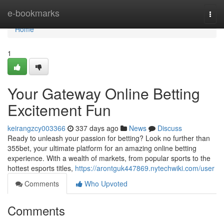
Home
e-bookmarks
Togg
navi
Home
1
Your Gateway Online Betting
Excitement Fun
keirangzcy003366
337 days ago
News
Discuss
Ready to unleash your passion for betting? Look no further than
355bet, your ultimate platform for an amazing online betting
experience. With a wealth of markets, from popular sports to the
hottest esports titles,
https://arontguk447869.nytechwiki.com/user
Comments
Who Upvoted
Comments