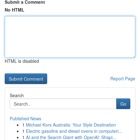
Submit a Comment
No HTML
HTML is disabled
Report Page
Search
Go
Published News
1
Michael Kors Australia: Your Style Destination
1
Electric gasoline and diesel ovens in computeri...
1
AI and the Search Giant with OpenAI: Shapi...