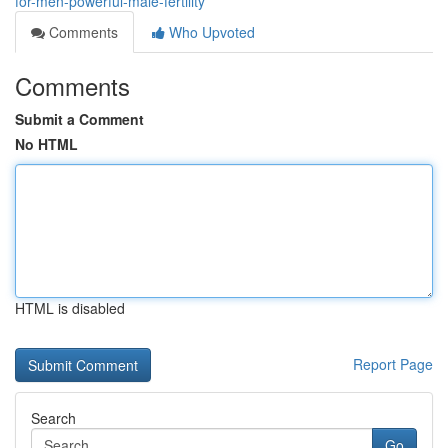
for-men-powerful-male-fertility
Comments
Who Upvoted
Comments
Submit a Comment
No HTML
HTML is disabled
Report Page
Search
Go