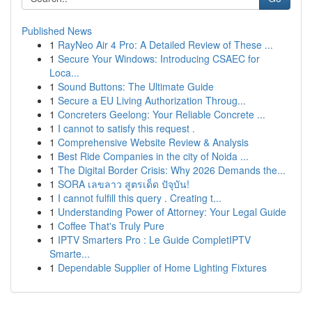
Published News
1
RayNeo Air 4 Pro: A Detailed Review of These ...
1
Secure Your Windows: Introducing CSAEC for
Loca...
1
Sound Buttons: The Ultimate Guide
1
Secure a EU Living Authorization Throug...
1
Concreters Geelong: Your Reliable Concrete ...
1
I cannot to satisfy this request .
1
Comprehensive Website Review & Analysis
1
Best Ride Companies in the city of Noida ...
1
The Digital Border Crisis: Why 2026 Demands the...
1
SORA เลขลาว สูตรเด็ด ปัจุบัน!
1
I cannot fulfill this query . Creating t...
1
Understanding Power of Attorney: Your Legal Guide
1
Coffee That's Truly Pure
1
IPTV Smarters Pro : Le Guide CompletIPTV
Smarte...
1
Dependable Supplier of Home Lighting Fixtures