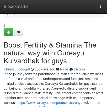
Home
e-bookmarks
Togg
navi
Home
1
Boost Fertility & Stamina The
natural way with Cureayu
Kulvardhak for guys
johnnieu356qqp8
336 days ago
News
Discuss
In the journey towards parenthood, a man’s reproductive wellness
performs a vital and often underappreciated function. Amid the
myriad choices accessible, Cureayu Kulvardhak® for guys stands
out being a thoughtfully crafted Ayurvedic dietary supplement
tailored to guidance male fertility. This potent components delivers
together time-honored herbal knowledge with contemporary
wellness
https://www.cureayu.com/products/cureayu-kulvardhak-