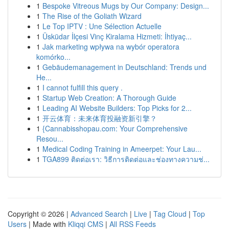
1
Bespoke Vitreous Mugs by Our Company: Design...
1
The Rise of the Goliath Wizard
1
Le Top IPTV : Une Sélection Actuelle
1
Üsküdar İlçesi Vinç Kiralama Hizmeti: İhtiyaç...
1
Jak marketing wpływa na wybór operatora
komórko...
1
Gebäudemanagement in Deutschland: Trends und
He...
1
I cannot fulfill this query .
1
Startup Web Creation: A Thorough Guide
1
Leading AI Website Builders: Top Picks for 2...
1
开云体育：未来体育投融资新引擎？
1
{Cannabisshopau.com: Your Comprehensive
Resou...
1
Medical Coding Training in Ameerpet: Your Lau...
1
TGA899 ติดต่อเรา: วิธีการติดต่อและช่องทางความช่...
Copyright © 2026 |
Advanced Search
|
Live
|
Tag Cloud
|
Top
Users
| Made with
Kliqqi CMS
|
All RSS Feeds