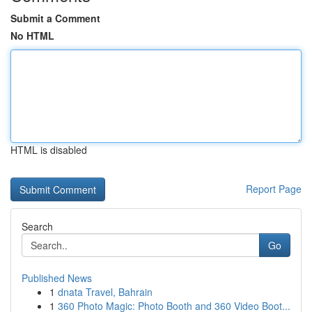
Submit a Comment
No HTML
HTML is disabled
Report Page
Search
Go
Published News
1
dnata Travel, Bahrain
1
360 Photo Magic: Photo Booth and 360 Video Boot...