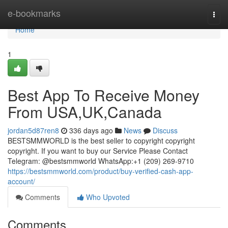
Home
e-bookmarks
Togg
navi
Home
1
Best App To Receive Money
From USA,UK,Canada
jordan5d87ren8
336 days ago
News
Discuss
BESTSMMWORLD is the best seller to copyright copyright
copyright. If you want to buy our Service Please Contact
Telegram: @bestsmmworld WhatsApp:+1 (209) 269-9710
https://bestsmmworld.com/product/buy-verified-cash-app-
account/
Comments
Who Upvoted
Comments