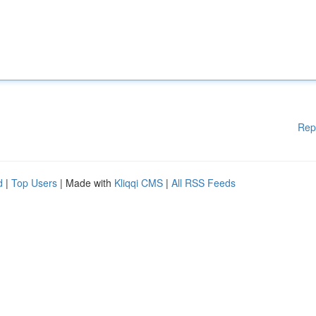
Rep
d
|
Top Users
| Made with
Kliqqi CMS
|
All RSS Feeds