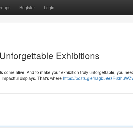
roups
Register
Login
 Unforgettable Exhibitions
nds come alive. And to make your exhibition truly unforgettable, you nee
 impactful displays. That's where
https://posts.gle/hagb59ezR63huWZ