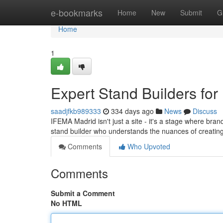
Home
e-bookmarks
Home
New
Submit
G
Home
1
Expert Stand Builders for
saadjfkb989333
334 days ago
News
Discuss
IFEMA Madrid isn't just a site - it's a stage where bra
stand builder who understands the nuances of creating
Comments
Who Upvoted
Comments
Submit a Comment
No HTML