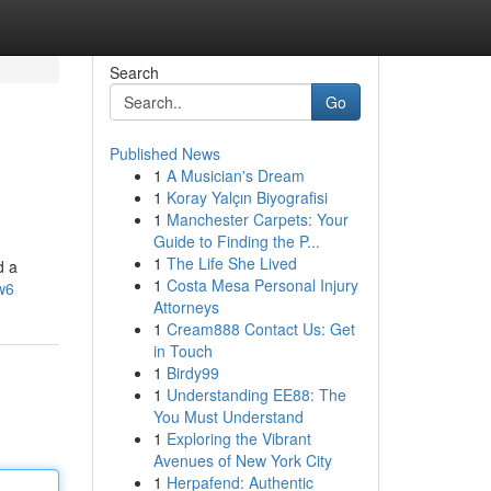
Search
Go
Published News
1
A Musician's Dream
1
Koray Yalçın Biyografisi
1
Manchester Carpets: Your
Guide to Finding the P...
1
The Life She Lived
d a
1
Costa Mesa Personal Injury
w6
Attorneys
1
Cream888 Contact Us: Get
in Touch
1
Birdy99
1
Understanding EE88: The
You Must Understand
1
Exploring the Vibrant
Avenues of New York City
1
Herpafend: Authentic