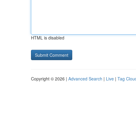
HTML is disabled
Copyright © 2026 |
Advanced Search
|
Live
|
Tag Clou