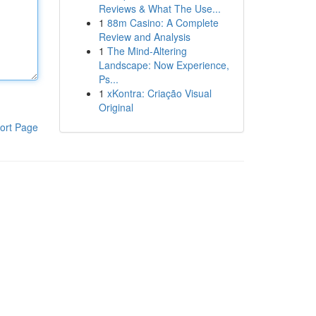
Reviews & What The Use...
1
88m Casino: A Complete
Review and Analysis
1
The Mind-Altering
Landscape: Now Experience,
Ps...
1
xKontra: Criação Visual
Original
ort Page