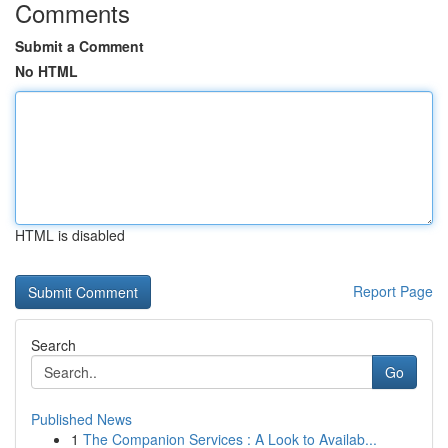
Comments
Submit a Comment
No HTML
HTML is disabled
Report Page
Search
Go
Published News
1
The Companion Services : A Look to Availab...