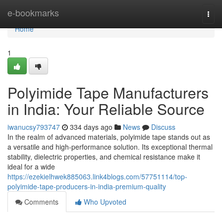
Home
e-bookmarks
Togg
navi
Home
1
Polyimide Tape Manufacturers
in India: Your Reliable Source
iwanucsy793747
334 days ago
News
Discuss
In the realm of advanced materials, polyimide tape stands out as
a versatile and high-performance solution. Its exceptional thermal
stability, dielectric properties, and chemical resistance make it
ideal for a wide
https://ezekielhwek885063.link4blogs.com/57751114/top-
polyimide-tape-producers-in-india-premium-quality
Comments
Who Upvoted