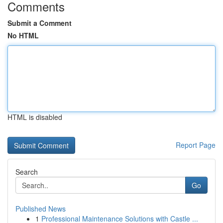
Comments
Submit a Comment
No HTML
HTML is disabled
Report Page
Search
Go
Published News
1
Professional Maintenance Solutions with Castle ...