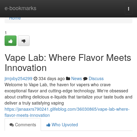
Home
e-bookmarks
Togg
navi
Home
1
Vape Lab: Where Flavor Meets
Innovation
jimjxby254299
334 days ago
News
Discuss
Welcome to Vape Lab, the haven for vapers who crave
exceptional flavor and cutting-edge technology. We're obsessed
about crafting delicious e-liquids that tantalize your taste buds and
deliver a truly satisfying vaping
https://janaaxrs790241.glifeblog.com/36030865/vape-lab-where-
flavor-meets-innovation
Comments
Who Upvoted