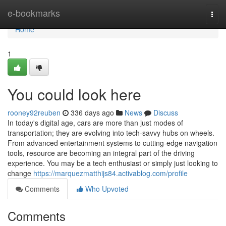
Home
e-bookmarks
Togg
navi
Home
1
You could look here
rooney92reuben
336 days ago
News
Discuss
In today's digital age, cars are more than just modes of
transportation; they are evolving into tech-savvy hubs on wheels.
From advanced entertainment systems to cutting-edge navigation
tools, resource are becoming an integral part of the driving
experience. You may be a tech enthusiast or simply just looking to
change
https://marquezmatthijs84.activablog.com/profile
Comments
Who Upvoted
Comments