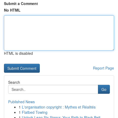
Submit a Comment
No HTML
HTML is disabled
Report Page
Search
Go
Published News
1
L'organisation copyright : Mythes et Réalités
1
Flatbed Towing
1
Unlock Lean Six Sigma: Your Path to Black Belt ...