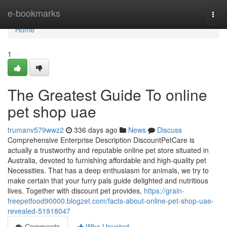
Home
e-bookmarks
Togg
navi
Home
1
The Greatest Guide To online
pet shop uae
trumanv579wwz2
336 days ago
News
Discuss
Comprehensive Enterprise Description DiscountPetCare is
actually a trustworthy and reputable online pet store situated in
Australia, devoted to furnishing affordable and high-quality pet
Necessities. That has a deep enthusiasm for animals, we try to
make certain that your furry pals guide delighted and nutritious
lives. Together with discount pet provides,
https://grain-
freepetfood90000.blogzet.com/facts-about-online-pet-shop-uae-
revealed-51918047
Comments
Who Upvoted