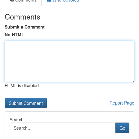
Comments
Submit a Comment
No HTML
HTML is disabled
Report Page
Search
Go