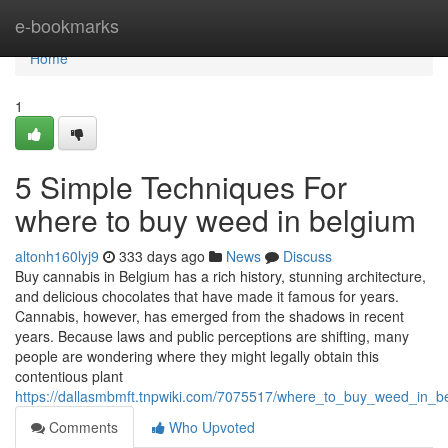
Home
e-bookmarks
Home
1
5 Simple Techniques For
where to buy weed in belgium
altonh160lyj9
333 days ago
News
Discuss
Buy cannabis in Belgium has a rich history, stunning architecture,
and delicious chocolates that have made it famous for years.
Cannabis, however, has emerged from the shadows in recent
years. Because laws and public perceptions are shifting, many
people are wondering where they might legally obtain this
contentious plant
https://dallasmbmft.tnpwiki.com/7075517/where_to_buy_weed_in_
Comments
Who Upvoted