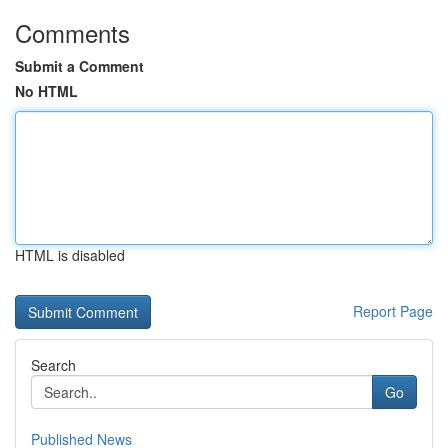
Comments
Submit a Comment
No HTML
HTML is disabled
Report Page
Search
Go
Published News