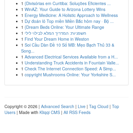
1
{Divisórias em Curitiba: Soluções Eficientes ...
1
WinAZ: Your Guide to Arizona Lottery Wins
1
Energy Medicine: A Holistic Approach to Wellness
1
Dự đoán lô Top miền Miền Bắc hôm nay · Bộ ...
1
{Dream Beds Online: Your Ultimate Range
1
חשפניות: המדריך המלא לבילוי לילי
1
Find Your Dream Home in Weston
1
Soi Cầu Dàn Đề 10 Số MB: Mẹo Bạch Thủ 33 &
Song...
1
Advanced Electrical Services Available from a H...
1
Understanding Truck Accidents in Fountain Valle...
1
Check The Internet Connection Speed: A Simp...
1
copyright Mushrooms Online: Your Yorkshire S...
Copyright © 2026 |
Advanced Search
|
Live
|
Tag Cloud
|
Top
Users
| Made with
Kliqqi CMS
|
All RSS Feeds