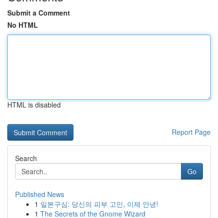
Submit a Comment
No HTML
HTML is disabled
Report Page
Search
Go
Published News
1
일본구심: 당신의 피부 고민, 이제 안녕!
1
The Secrets of the Gnome Wizard