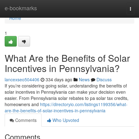
Home
e-bookmarks
Togg
navi
Home
1
What Are the Benefits of Solar
Incentives in Pennsylvania?
lancexseo504406
334 days ago
News
Discuss
If you’re considering going solar, understanding the benefits of
solar incentives in Pennsylvania can make your decision even
easier. From Pennsylvania solar rebates to pa solar tax credits,
homeowners and
https://directoryio.com/listings1199356/what-
are-the-benefits-of-solar-incentives-in-pennsylvania
Comments
Who Upvoted
Comments