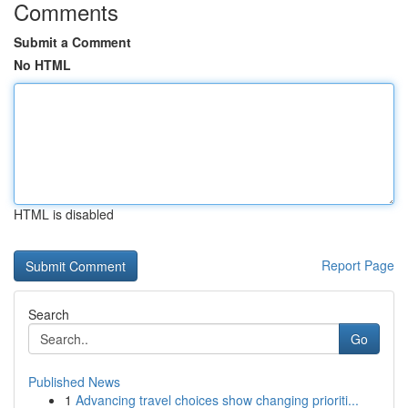
Comments
Submit a Comment
No HTML
HTML is disabled
Report Page
Search
Go
Published News
1
Advancing travel choices show changing prioriti...