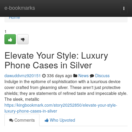
Home
e-bookmarks
Togg
navi
Home
1
Elevate Your Style: Luxury
Phone Cases in Silver
dawuddvmz920151
336 days ago
News
Discuss
Indulge in the epitome of sophistication with a luxurious device
cover crafted from gleaming silver. These aren't just protective
shields; they are statements of refined taste and impeccable style.
The sleek, metallic
https://kingbookmark.com/story20252850/elevate-your-style-
luxury-phone-cases-in-silver
Comments
Who Upvoted