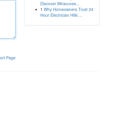
Discover Miracuves...
1
Why Homeowners Trust 24
Hour Electrician Hills ...
ort Page