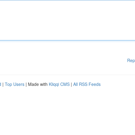
Rep
d
|
Top Users
| Made with
Kliqqi CMS
|
All RSS Feeds