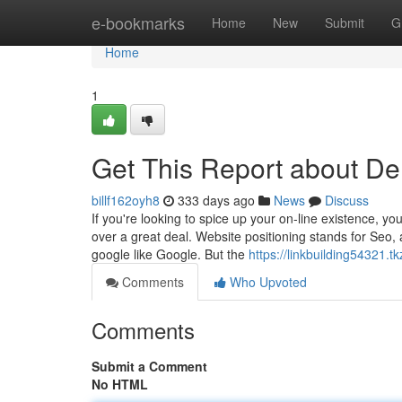
Home
e-bookmarks
Home
New
Submit
G
Home
1
Get This Report about D
billf162oyh8
333 days ago
News
Discuss
If you're looking to spice up your on-line existence, yo
over a great deal. Website positioning stands for Seo, a
google like Google. But the
https://linkbuilding54321
Comments
Who Upvoted
Comments
Submit a Comment
No HTML