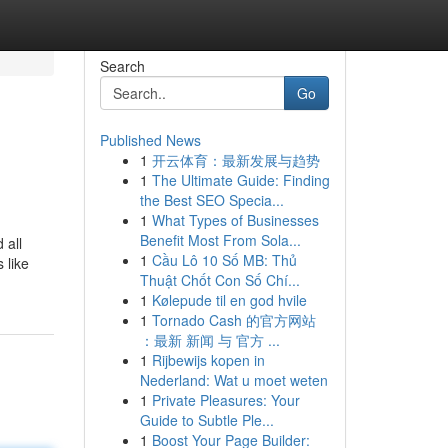
Search
Go
Published News
1
开云体育：最新发展与趋势
1
The Ultimate Guide: Finding
the Best SEO Specia...
1
What Types of Businesses
Benefit Most From Sola...
 all
1
Cầu Lô 10 Số MB: Thủ
 like
Thuật Chốt Con Số Chí...
1
Kølepude til en god hvile
1
Tornado Cash 的官方网站
：最新 新闻 与 官方 ...
1
Rijbewijs kopen in
Nederland: Wat u moet weten
1
Private Pleasures: Your
Guide to Subtle Ple...
1
Boost Your Page Builder: