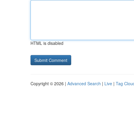
HTML is disabled
Copyright © 2026 |
Advanced Search
|
Live
|
Tag Clou