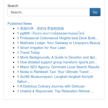
Search
Go
Published News
1
美国代孕：您的生育旅程指南
1
pg888: เริ่มประสบการณ์สุดยอดเกมออนไลน์
1
Professional Cottonwood Heights best Deck Build...
1
Makhado Lodge: Your Gateway to Limpopo's Beauty
1
Smart Irrigation for Your Lawn
1
Travel Today
1
Monk Backgrounds: A Guide to Devotion and Apt...
1
How detailed support group transform sports pro...
1
Miami SEO Agency: Dominate Local Search Results
1
Noida to Rishikesh Taxi: Your Ultimate Travel ...
1
Sv388 Museumayam: Langkah-langkah Komplit
Sabun...
1
A Delicious Culinary Journey with Delicuan
1
Unwind & Rejuvenate: Top Relaxation Retreat ...