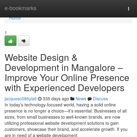
Home
e-bookmarks
Togg
navi
Home
1
Website Design &
Development in Mangalore –
Improve Your Online Presence
with Experienced Developers
jacquesc086yis6
335 days ago
News
Discuss
In today’s technology-focused world, having a solid online
presence is no longer a choice—it’s essential. Businesses of all
sizes, from small businesses to well-known brands, are now
utilizing professional website development solutions to gain
customers, showcase their brand, and accelerate growth. If you
are in need of a website development