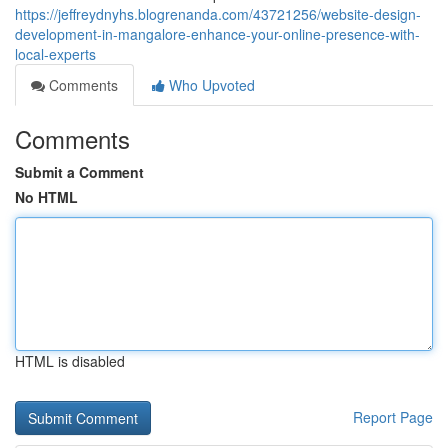
https://jeffreydnyhs.blogrenanda.com/43721256/website-design-
development-in-mangalore-enhance-your-online-presence-with-
local-experts
Comments
Who Upvoted
Comments
Submit a Comment
No HTML
HTML is disabled
Report Page