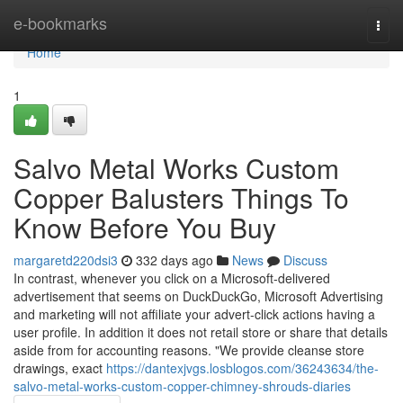
Home
e-bookmarks
Togg
navi
Home
1
Salvo Metal Works Custom
Copper Balusters Things To
Know Before You Buy
margaretd220dsi3
332 days ago
News
Discuss
In contrast, whenever you click on a Microsoft-delivered
advertisement that seems on DuckDuckGo, Microsoft Advertising
and marketing will not affiliate your advert-click actions having a
user profile. In addition it does not retail store or share that details
aside from for accounting reasons. "We provide cleanse store
drawings, exact
https://dantexjvgs.losblogos.com/36243634/the-
salvo-metal-works-custom-copper-chimney-shrouds-diaries