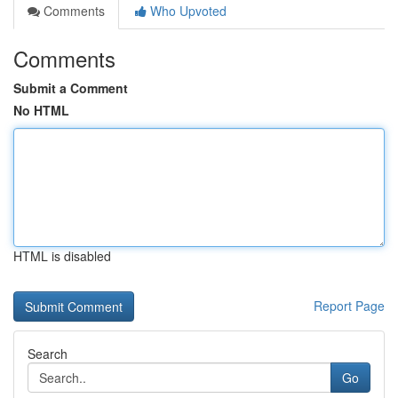
Comments
Who Upvoted
Comments
Submit a Comment
No HTML
HTML is disabled
Report Page
Search
Go