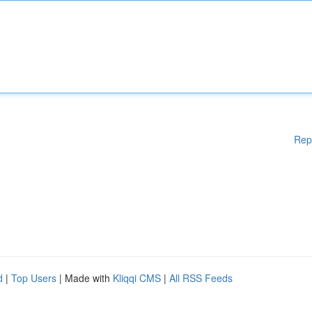
Rep
d
|
Top Users
| Made with
Kliqqi CMS
|
All RSS Feeds