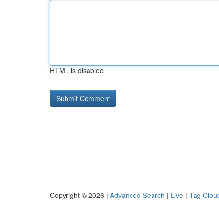
HTML is disabled
Copyright © 2026 |
Advanced Search
|
Live
|
Tag Clou