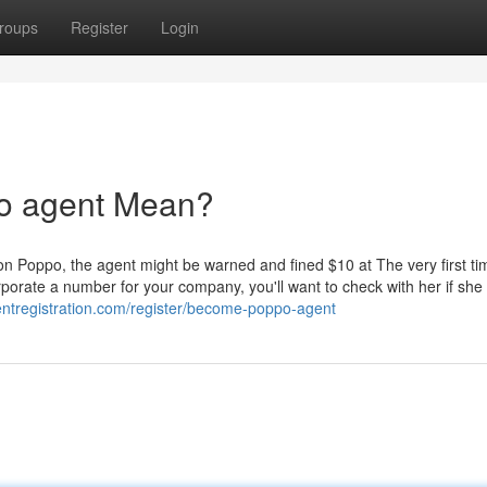
roups
Register
Login
o agent Mean?
 on Poppo, the agent might be warned and fined $10 at The very first ti
orate a number for your company, you'll want to check with her if she
entregistration.com/register/become-poppo-agent