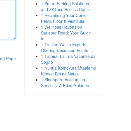
1
Smart Parking Solutions
and ZKTeco Access Contr...
1
Reclaiming Your Core:
Pelvic Floor & Vestibula...
1
Wellness Havens on
Sarjapur Road: Your Guide
to...
1
Trusted Waste Experts
Offering Deceased Estate ...
1
Tropea: La Tua Vacanza da
ort Page
Sogno
1
Nunua Kompyuta Mtaalamu
Kenya: Bei na Nafasi
1
Singapore Accounting
Services: A Price Guide fo...