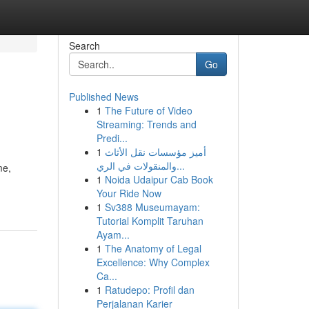
Search
Go
Published News
1
The Future of Video
Streaming: Trends and
Predi...
1
أميز مؤسسات نقل الأثاث
والمنقولات في الري...
me,
1
Noida Udaipur Cab Book
Your Ride Now
1
Sv388 Museumayam:
Tutorial Komplit Taruhan
Ayam...
1
The Anatomy of Legal
Excellence: Why Complex
Ca...
1
Ratudepo: Profil dan
Perjalanan Karier