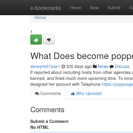
Home
e-bookmarks
Home
New
Submit
G
Home
1
What Does become popp
daveyh667ese1
335 days ago
News
Discuss
If reported about recruiting hosts from other agencies
banned, and fined much more upcoming time. To incorp
designed her account with Telephone
https://poppoag
Comments
Who Upvoted
Comments
Submit a Comment
No HTML