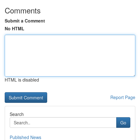
Comments
Submit a Comment
No HTML
HTML is disabled
Report Page
Search
Go
Published News