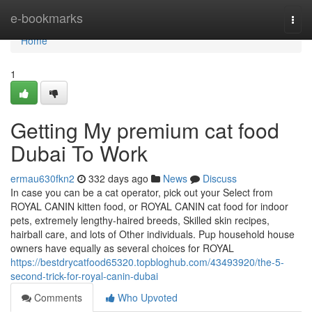
Home
e-bookmarks
Togg
navi
Home
1
Getting My premium cat food
Dubai To Work
ermau630fkn2
332 days ago
News
Discuss
In case you can be a cat operator, pick out your Select from
ROYAL CANIN kitten food, or ROYAL CANIN cat food for indoor
pets, extremely lengthy-haired breeds, Skilled skin recipes,
hairball care, and lots of Other individuals. Pup household house
owners have equally as several choices for ROYAL
https://bestdrycatfood65320.topbloghub.com/43493920/the-5-
second-trick-for-royal-canin-dubai
Comments
Who Upvoted