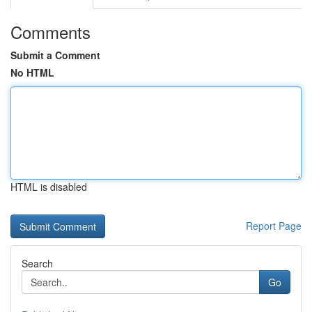
Comments
Submit a Comment
No HTML
HTML is disabled
Report Page
Search
Go