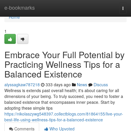
Home
e-bookmarks
Togg
navi
Home
1
Embrace Your Full Potential by
Practicing Wellness Tips for a
Balanced Existence
alyssagkaw787218
333 days ago
News
Discuss
Wellness is extends past overall health; it's about caring for all
dimensions of your being. To truly succeed, you need to foster a
balanced existence that encompasses inner peace. Start by
adopting these simple tips
https://nikolaszywg548397.collectblogs.com/81864155/live-your-
best-life-using-wellness-tips-for-a-balanced-existence
Comments
Who Upvoted