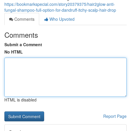
https://bookmarkspecial.com/story20379375/hair2glow-anti-
fungal-shampoo-full-option-for-dandruff-itchy-scalp-hair-drop
Comments
Who Upvoted
Comments
Submit a Comment
No HTML
HTML is disabled
Report Page