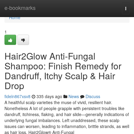
Home
e-bookmarks
Togg
navi
Home
1
Hair2Glow Anti-Fungal
Shampoo: Finish Remedy for
Dandruff, Itchy Scalp & Hair
Drop
fideln867xsv8
335 days ago
News
Discuss
A healthful scalp varieties the muse of vivid, resilient hair.
Nonetheless A lot of people grapple with persistent troubles like
dandruff, itchiness, flaking, and hair slide—generally indications of
underlying fungal imbalances. Left unaddressed, these scalp
issues can worsen, leading to inflammation, brittle strands, as well
as hair loss. Hair2Glow® Anti-Fungal