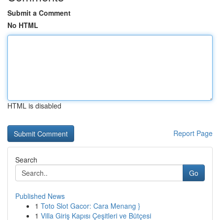
Submit a Comment
No HTML
HTML is disabled
Report Page
Search
Go
Published News
1
Toto Slot Gacor: Cara Menang }
1
Villa Giriş Kapısı Çeşitleri ve Bütçesi