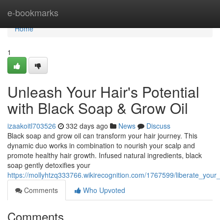
Home
e-bookmarks
Home
1
Unleash Your Hair's Potential
with Black Soap & Grow Oil
izaakoitl703526
332 days ago
News
Discuss
Black soap and grow oil can transform your hair journey. This
dynamic duo works in combination to nourish your scalp and
promote healthy hair growth. Infused natural ingredients, black
soap gently detoxifies your
https://mollyhtzq333766.wikirecognition.com/1767599/liberate_your
Comments
Who Upvoted
Comments