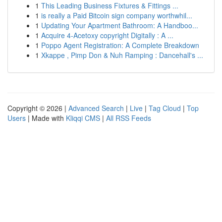
1
This Leading Business Fixtures & Fittings ...
1
is really a Paid Bitcoin sign company worthwhil...
1
Updating Your Apartment Bathroom: A Handboo...
1
Acquire 4-Acetoxy copyright Digitally : A ...
1
Poppo Agent Registration: A Complete Breakdown
1
Xkappe , Pimp Don & Nuh Ramping : Dancehall's ...
Copyright © 2026 |
Advanced Search
|
Live
|
Tag Cloud
|
Top
Users
| Made with
Kliqqi CMS
|
All RSS Feeds