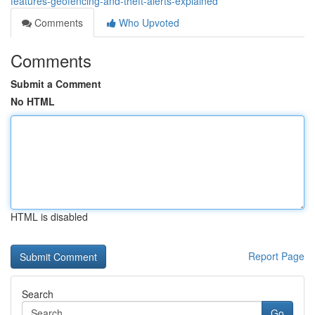
features-geofencing-and-theft-alerts-explained
Comments
Who Upvoted
Comments
Submit a Comment
No HTML
HTML is disabled
Report Page
Search
Go