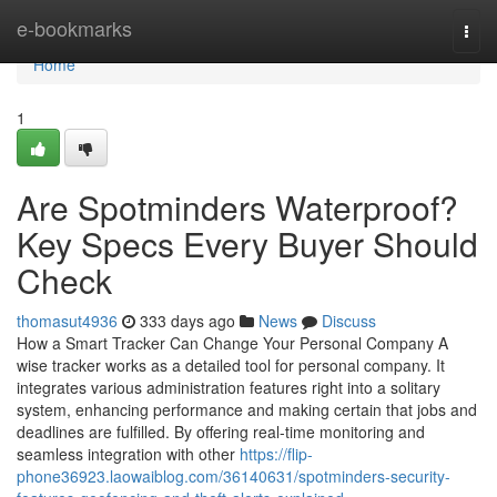
Home
e-bookmarks
Togg
navi
Home
1
Are Spotminders Waterproof?
Key Specs Every Buyer Should
Check
thomasut4936
333 days ago
News
Discuss
How a Smart Tracker Can Change Your Personal Company A
wise tracker works as a detailed tool for personal company. It
integrates various administration features right into a solitary
system, enhancing performance and making certain that jobs and
deadlines are fulfilled. By offering real-time monitoring and
seamless integration with other
https://flip-
phone36923.laowaiblog.com/36140631/spotminders-security-