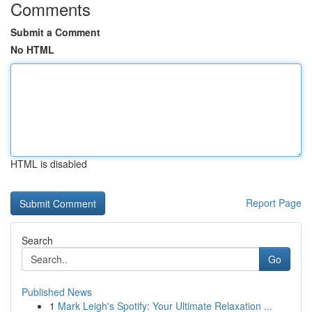
Comments
Submit a Comment
No HTML
HTML is disabled
Report Page
Search
Go
Published News
1
Mark Leigh's Spotify: Your Ultimate Relaxation ...