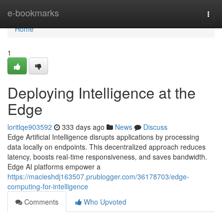
Home
e-bookmarks
Togg
navi
Home
1
Deploying Intelligence at the
Edge
loritlqe903592
333 days ago
News
Discuss
Edge Artificial Intelligence disrupts applications by processing
data locally on endpoints. This decentralized approach reduces
latency, boosts real-time responsiveness, and saves bandwidth.
Edge AI platforms empower a
https://macieshdj163507.prublogger.com/36178703/edge-
computing-for-intelligence
Comments
Who Upvoted