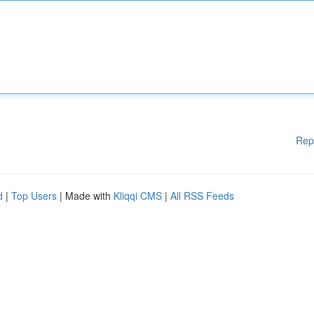
Rep
d
|
Top Users
| Made with
Kliqqi CMS
|
All RSS Feeds