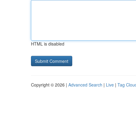
HTML is disabled
Copyright © 2026 |
Advanced Search
|
Live
|
Tag Clou