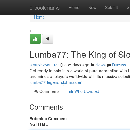
Home
e-bookmarks
Home
New
Submit
G
Home
1
Lumba77: The King of Slo
janajyhv580169
335 days ago
News
Discuss
Get ready to spin into a world of pure adrenaline with
and minds of players worldwide with its massive selec
lumba77-legend-slot-master
Comments
Who Upvoted
Comments
Submit a Comment
No HTML