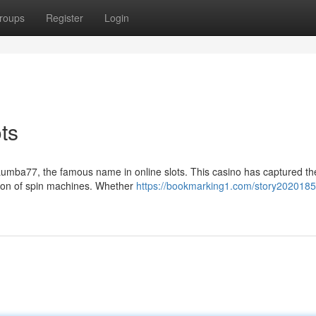
roups
Register
Login
ts
 Lumba77, the famous name in online slots. This casino has captured th
tion of spin machines. Whether
https://bookmarking1.com/story2020185