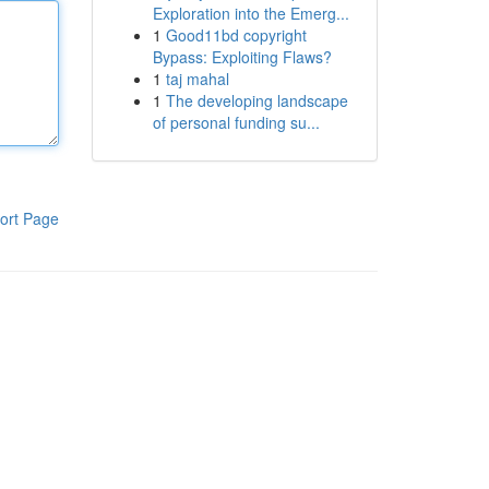
Exploration into the Emerg...
1
Good11bd copyright
Bypass: Exploiting Flaws?
1
taj mahal
1
The developing landscape
of personal funding su...
ort Page