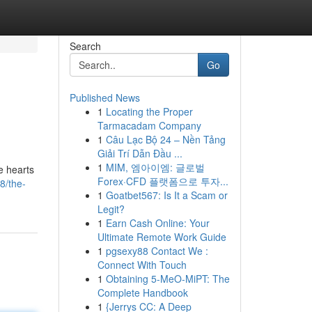
Search
Go
Published News
1
Locating the Proper
Tarmacadam Company
1
Câu Lạc Bộ 24 – Nền Tảng
Giải Trí Dẫn Đầu ...
1
MIM, 엠아이엠: 글로벌
e hearts
Forex·CFD 플랫폼으로 투자...
8/the-
1
Goatbet567: Is It a Scam or
Legit?
1
Earn Cash Online: Your
Ultimate Remote Work Guide
1
pgsexy88 Contact We :
Connect With Touch
1
Obtaining 5-MeO-MiPT: The
Complete Handbook
1
{Jerrys CC: A Deep