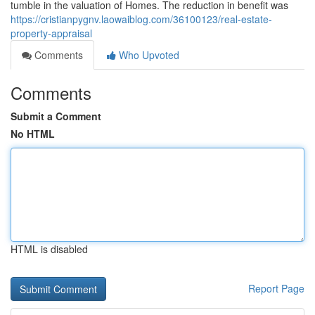
tumble in the valuation of Homes. The reduction in benefit was
https://cristianpygnv.laowaiblog.com/36100123/real-estate-
property-appraisal
Comments
Who Upvoted
Comments
Submit a Comment
No HTML
HTML is disabled
Report Page