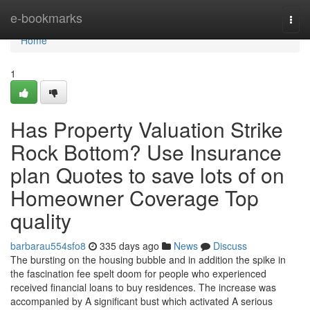
Home
e-bookmarks
Togg
navi
Home
1
Has Property Valuation Strike
Rock Bottom? Use Insurance
plan Quotes to save lots of on
Homeowner Coverage Top
quality
barbarau554sfo8
335 days ago
News
Discuss
The bursting on the housing bubble and in addition the spike in
the fascination fee spelt doom for people who experienced
received financial loans to buy residences. The increase was
accompanied by A significant bust which activated A serious