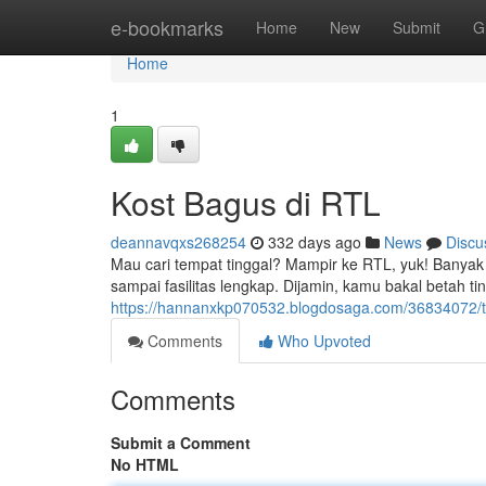
Home
e-bookmarks
Home
New
Submit
G
Home
1
Kost Bagus di RTL
deannavqxs268254
332 days ago
News
Discu
Mau cari tempat tinggal? Mampir ke RTL, yuk! Banyak 
sampai fasilitas lengkap. Dijamin, kamu bakal betah ting
https://hannanxkp070532.blogdosaga.com/36834072/te
Comments
Who Upvoted
Comments
Submit a Comment
No HTML