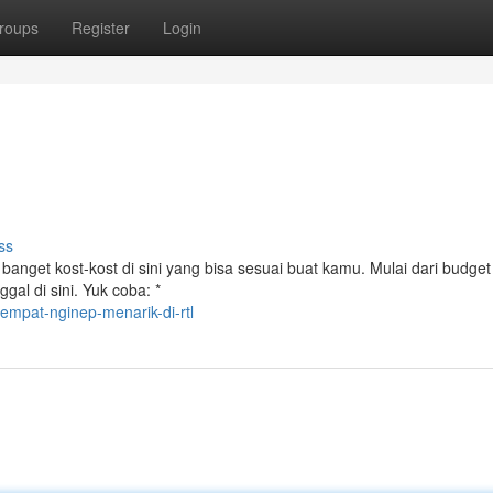
roups
Register
Login
ss
banget kost-kost di sini yang bisa sesuai buat kamu. Mulai dari budge
gal di sini. Yuk coba: *
mpat-nginep-menarik-di-rtl