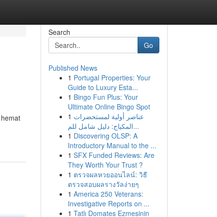
Search
Go
Published News
1
Portugal Properties: Your
Guide to Luxury Esta...
1
Bingo Fun Plus: Your
Ultimate Online Bingo Spot
1
عناصر أولية لمستحضرات
t hemat
المكياج: دليل شامل للم...
1
Discovering OLSP: A
Introductory Manual to the ...
1
SFX Funded Reviews: Are
They Worth Your Trust ?
1
ตรวจผลหวยออนไลน์: วิธี
ตรวจสอบผลรางวัลง่ายๆ
1
America 250 Veterans:
Investigative Reports on ...
1
Tatlı Domates Ezmesinin