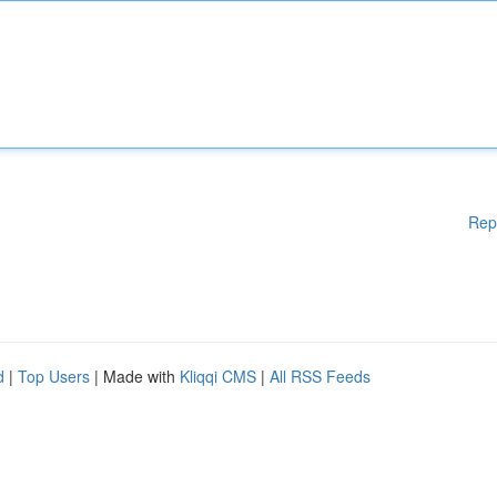
Rep
d
|
Top Users
| Made with
Kliqqi CMS
|
All RSS Feeds