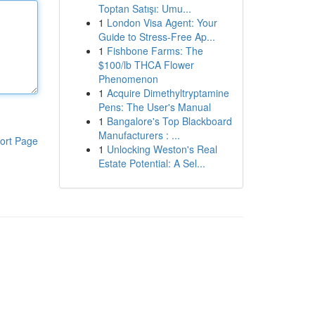
Toptan Satışı: Umu...
1
London Visa Agent: Your
Guide to Stress-Free Ap...
1
Fishbone Farms: The
$100/lb THCA Flower
Phenomenon
1
Acquire Dimethyltryptamine
Pens: The User's Manual
1
Bangalore's Top Blackboard
Manufacturers : ...
ort Page
1
Unlocking Weston's Real
Estate Potential: A Sel...