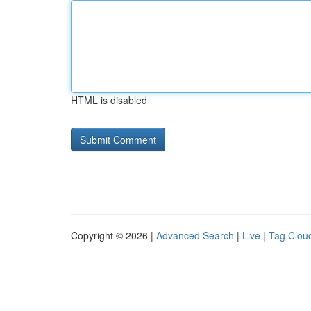
HTML is disabled
Copyright © 2026 |
Advanced Search
|
Live
|
Tag Clou