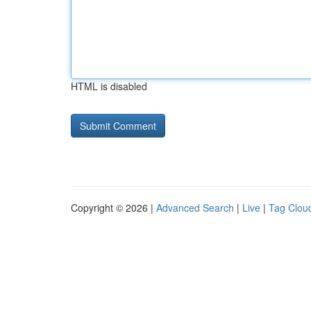
HTML is disabled
Copyright © 2026 |
Advanced Search
|
Live
|
Tag Clou