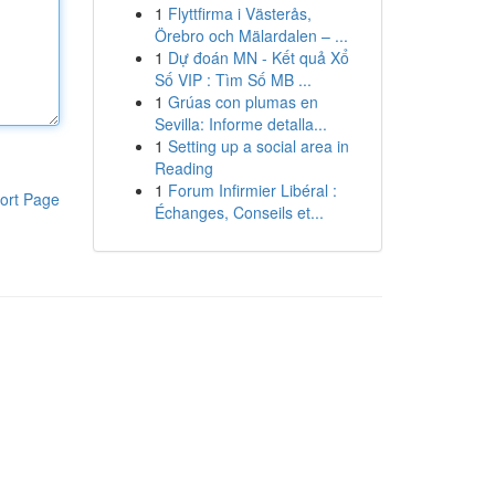
1
Flyttfirma i Västerås,
Örebro och Mälardalen – ...
1
Dự đoán MN - Kết quả Xổ
Số VIP : Tìm Số MB ...
1
Grúas con plumas en
Sevilla: Informe detalla...
1
Setting up a social area in
Reading
1
Forum Infirmier Libéral :
ort Page
Échanges, Conseils et...