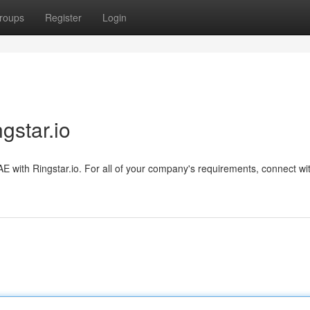
roups
Register
Login
gstar.io
AE with Ringstar.io. For all of your company's requirements, connect wi