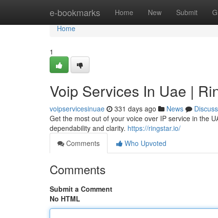
Home
e-bookmarks
Home
New
Submit
G
Home
1
Voip Services In Uae | Rin
voipservicesinuae
331 days ago
News
Discuss
Get the most out of your voice over IP service in the U
dependability and clarity.
https://ringstar.io/
Comments
Who Upvoted
Comments
Submit a Comment
No HTML