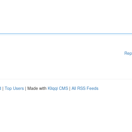
Rep
d
|
Top Users
| Made with
Kliqqi CMS
|
All RSS Feeds