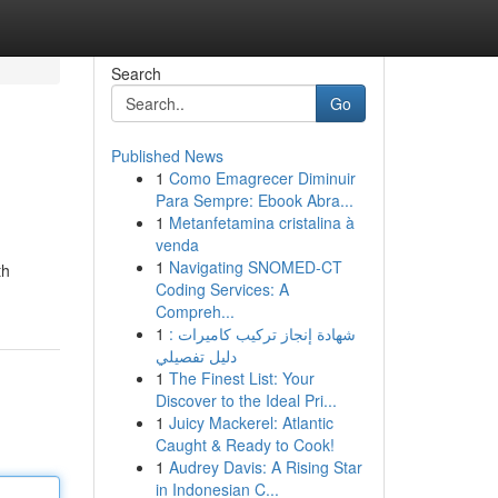
Search
Go
Published News
1
Como Emagrecer Diminuir
Para Sempre: Ebook Abra...
1
Metanfetamina cristalina à
venda
1
Navigating SNOMED-CT
th
Coding Services: A
Compreh...
1
شهادة إنجاز تركيب كاميرات :
دليل تفصيلي
1
The Finest List: Your
Discover to the Ideal Pri...
1
Juicy Mackerel: Atlantic
Caught & Ready to Cook!
1
Audrey Davis: A Rising Star
in Indonesian C...