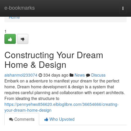
Home
e-bookmarks
Togg
navi
Home
1
Constructing Your Dream
Home & Design
aishanmol233074
334 days ago
News
Discuss
Embark on a adventure to manifest your dream for the perfect
home. Dream home development & design is a system that
requires careful planning and collaboration with expert architects.
From ideating the structure to
https://pennyehwx856620.elbloglibre.com/36654666/creating-
your-dream-home-design
Comments
Who Upvoted