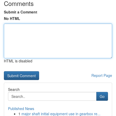
Comments
Submit a Comment
No HTML
HTML is disabled
Report Page
Search
Go
Published News
1
major shaft initial equipment use in gearbox re...