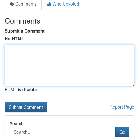
Comments
Who Upvoted
Comments
Submit a Comment
No HTML
HTML is disabled
Report Page
Search
Go