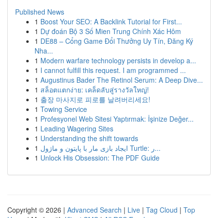
Published News
1
Boost Your SEO: A Backlink Tutorial for First...
1
Dự đoán Bộ 3 Số Mien Trung Chính Xác Hôm
1
DE88 – Cổng Game Đổi Thưởng Uy Tín, Đăng Ký
Nha...
1
Modern warfare technology persists in develop a...
1
I cannot fulfill this request. I am programmed ...
1
Augustinus Bader The Retinol Serum: A Deep Dive...
1
สล็อตแตกง่าย: เคล็ดลับสู่รางวัลใหญ่!
1
출장 마사지로 피로를 날려버리세요!
1
Towing Service
1
Profesyonel Web Sitesi Yaptırmak: İşinize Değer...
1
Leading Wagering Sites
1
Understanding the shift towards
1
ایجاد بازی مار با پایتون و ماژول Turtle: ر...
1
Unlock His Obsession: The PDF Guide
Copyright © 2026 |
Advanced Search
|
Live
|
Tag Cloud
|
Top