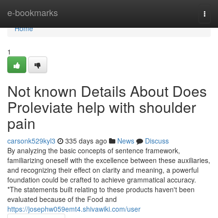
Home
e-bookmarks
Togg
navi
Home
1
Not known Details About Does
Proleviate help with shoulder
pain
carsonk529kyl3
335 days ago
News
Discuss
By analyzing the basic concepts of sentence framework,
familiarizing oneself with the excellence between these auxiliaries,
and recognizing their effect on clarity and meaning, a powerful
foundation could be crafted to achieve grammatical accuracy.
*The statements built relating to these products haven't been
evaluated because of the Food and
https://josephw059emt4.shivawiki.com/user