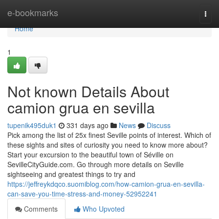
Home
e-bookmarks
Togg
navi
Home
1
Not known Details About
camion grua en sevilla
tupenik495duk1
331 days ago
News
Discuss
Pick among the list of 25x finest Seville points of interest. Which of
these sights and sites of curiosity you need to know more about?
Start your excursion to the beautiful town of Séville on
SevilleCityGuide.com. Go through more details on Seville
sightseeing and greatest things to try and
https://jeffreykdqco.suomiblog.com/how-camion-grua-en-sevilla-
can-save-you-time-stress-and-money-52952241
Comments
Who Upvoted