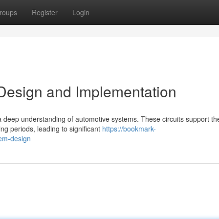
roups
Register
Login
t Design and Implementation
s a deep understanding of automotive systems. These circuits support th
ng periods, leading to significant
https://bookmark-
tem-design