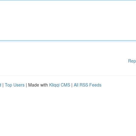
Rep
d
|
Top Users
| Made with
Kliqqi CMS
|
All RSS Feeds