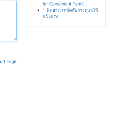
for Convenient Famil...
1
ฟันยาง: เคล็ดลับการดูแลให้
แข็งแรง
ort Page