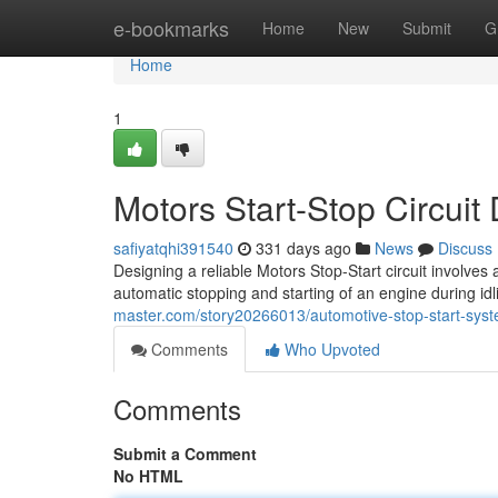
Home
e-bookmarks
Home
New
Submit
G
Home
1
Motors Start-Stop Circui
safiyatqhi391540
331 days ago
News
Discuss
Designing a reliable Motors Stop-Start circuit involve
automatic stopping and starting of an engine during idli
master.com/story20266013/automotive-stop-start-sys
Comments
Who Upvoted
Comments
Submit a Comment
No HTML