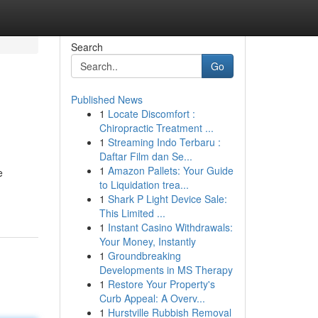
Search
Go
Published News
1
Locate Discomfort :
Chiropractic Treatment ...
1
Streaming Indo Terbaru :
Daftar Film dan Se...
1
Amazon Pallets: Your Guide
e
to Liquidation trea...
1
Shark P Light Device Sale:
This Limited ...
1
Instant Casino Withdrawals:
Your Money, Instantly
1
Groundbreaking
Developments in MS Therapy
1
Restore Your Property's
Curb Appeal: A Overv...
1
Hurstville Rubbish Removal