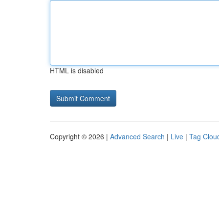
HTML is disabled
Copyright © 2026 |
Advanced Search
|
Live
|
Tag Clou