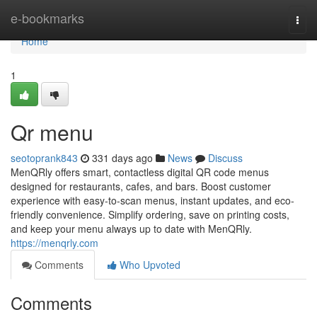
Home
e-bookmarks
Togg
navi
Home
1
Qr menu
seotoprank843
331 days ago
News
Discuss
MenQRly offers smart, contactless digital QR code menus
designed for restaurants, cafes, and bars. Boost customer
experience with easy-to-scan menus, instant updates, and eco-
friendly convenience. Simplify ordering, save on printing costs,
and keep your menu always up to date with MenQRly.
https://menqrly.com
Comments
Who Upvoted
Comments