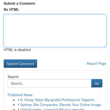
Submit a Comment
No HTML
HTML is disabled
Report Page
Search
Go
Published News
1
K. Koray Yalçın Biyografisi Profesyonel Yaşamın...
1
Sydney Site Companies: Elevate Your Online Image
1
Unfortunately, I cannot fulfill your request.