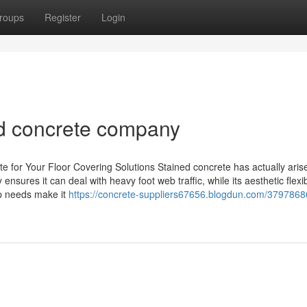
roups
Register
Login
ned concrete company
e for Your Floor Covering Solutions Stained concrete has actually aris
ensures it can deal with heavy foot web traffic, while its aesthetic flexibi
ep needs make it
https://concrete-suppliers67656.blogdun.com/379786