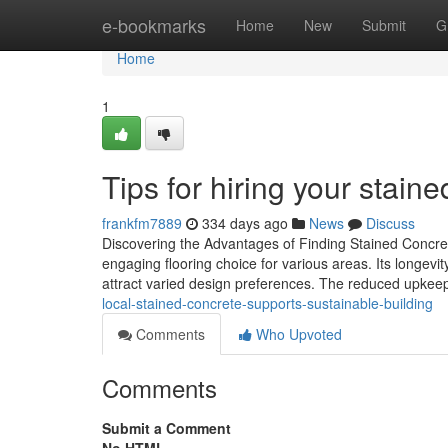
Home
e-bookmarks
Home
New
Submit
G
Home
1
Tips for hiring your stai
frankfm7889
334 days ago
News
Discuss
Discovering the Advantages of Finding Stained Concret
engaging flooring choice for various areas. Its longevity 
attract varied design preferences. The reduced upke
local-stained-concrete-supports-sustainable-building
Comments
Who Upvoted
Comments
Submit a Comment