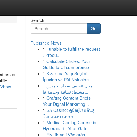
Search
Go
Published News
1
I unable to fulfill the request
. Produ...
1
Calculate Circles: Your
Guide to Circumference
1
Kızartma Yağı Seçimi:
ed as an
İpuçları ve Püf Noktaları
lity
1
محل تنظيف سجاد بخميس
86/how-
مشيط: نظافة وخدمة فا...
1
Crafting Content Briefs:
Your Digital Marketing...
1
SA Casino: คู่มือผู้เริ่มต้นสู่
โลกแห่งบาคาร่า
1
Medical Coding Course in
Hyderabad : Your Gate...
1
Flyttfirma i Västerås,