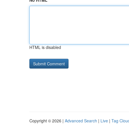
No HTML
HTML is disabled
Copyright © 2026 |
Advanced Search
|
Live
|
Tag Clou