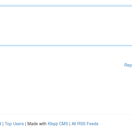
Rep
d
|
Top Users
| Made with
Kliqqi CMS
|
All RSS Feeds