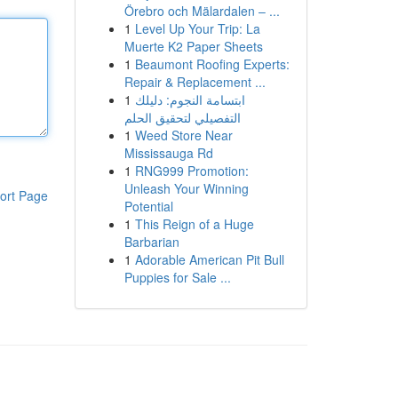
Örebro och Mälardalen – ...
1
Level Up Your Trip: La
Muerte K2 Paper Sheets
1
Beaumont Roofing Experts:
Repair & Replacement ...
1
ابتسامة النجوم: دليلك
التفصيلي لتحقيق الحلم
1
Weed Store Near
Mississauga Rd
1
RNG999 Promotion:
Unleash Your Winning
ort Page
Potential
1
This Reign of a Huge
Barbarian
1
Adorable American Pit Bull
Puppies for Sale ...