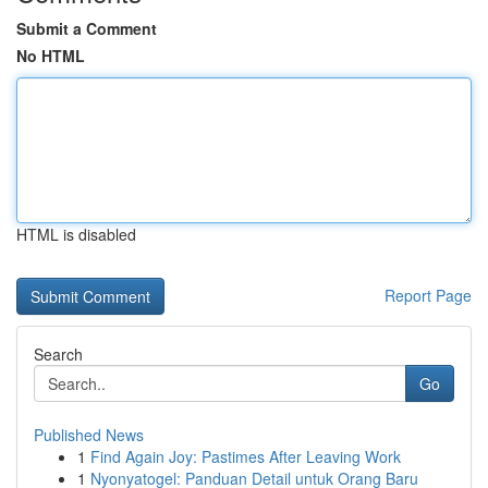
Submit a Comment
No HTML
HTML is disabled
Report Page
Search
Go
Published News
1
Find Again Joy: Pastimes After Leaving Work
1
Nyonyatogel: Panduan Detail untuk Orang Baru