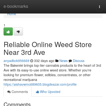
Home
e-bookmarks
Togg
navi
Home
1
Reliable Online Weed Store
Near 3rd Ave
anyadbck956669
332 days ago
News
Discuss
The Bakeréé brings top-tier cannabis products to the heart of 3rd
Ave with its easy-to-use online weed store. Whether you're
looking for premium flower, edibles, concentrates, or other
recreational marijuana
https://aishavwmc689605.blogdeazar.com/profile
Comments
Who Upvoted
Comments