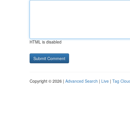
HTML is disabled
Copyright © 2026 |
Advanced Search
|
Live
|
Tag Clou