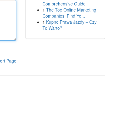
Comprehensive Guide
1
The Top Online Marketing
Companies: Find Yo...
1
Kupno Prawa Jazdy – Czy
To Warto?
ort Page