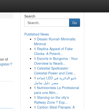
Search
Go
Published News
1
Desain Rumah Minimalis:
Minimal
1
Replica Appeal of Fake
Clocks: A Potenti...
1
Escorts in Bungoma : Your
ion of
Overview to Nearb...
egister/?
1
Celestial Spellcaster:
Celestial Power and Cele...
1
إضاءة LED تابتو الدائرية في
مصر: دليل شامل
1
Nutricionista La Profesional
para una Alim...
1
Starving on the city’s
Railway Zone ? Exp...
1
Carbon Steel Flanges: A