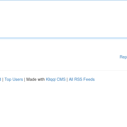
Rep
d
|
Top Users
| Made with
Kliqqi CMS
|
All RSS Feeds