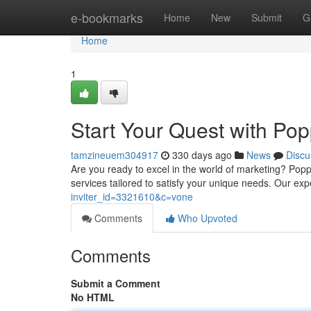
Home
e-bookmarks
Home
New
Submit
G
Home
1
Start Your Quest with Po
tamzineuem304917
330 days ago
News
Discu
Are you ready to excel in the world of marketing? Poppo
services tailored to satisfy your unique needs. Our ex
inviter_id=3321610&c=vone
Comments
Who Upvoted
Comments
Submit a Comment
No HTML