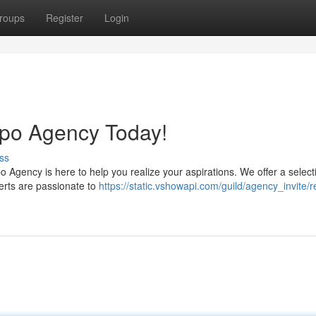
roups
Register
Login
ppo Agency Today!
ss
 Agency is here to help you realize your aspirations. We offer a select
perts are passionate to
https://static.vshowapi.com/guild/agency_invite/r