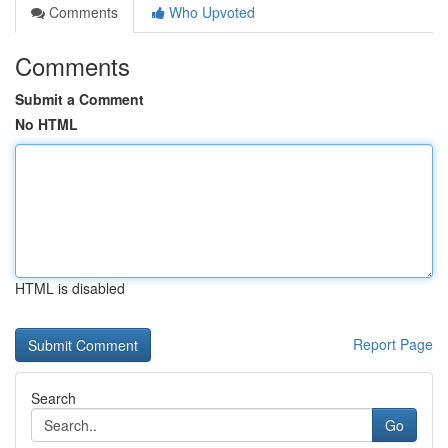
Comments
Who Upvoted
Comments
Submit a Comment
No HTML
HTML is disabled
Report Page
Search
Go