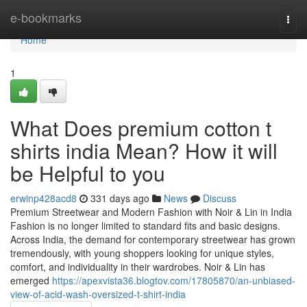
Home
e-bookmarks
Togg
navi
Home
1
What Does premium cotton t
shirts india Mean? How it will
be Helpful to you
erwinp428acd8
331 days ago
News
Discuss
Premium Streetwear and Modern Fashion with Noir & Lin in India
Fashion is no longer limited to standard fits and basic designs.
Across India, the demand for contemporary streetwear has grown
tremendously, with young shoppers looking for unique styles,
comfort, and individuality in their wardrobes. Noir & Lin has
emerged
https://apexvista36.blogtov.com/17805870/an-unbiased-
view-of-acid-wash-oversized-t-shirt-india