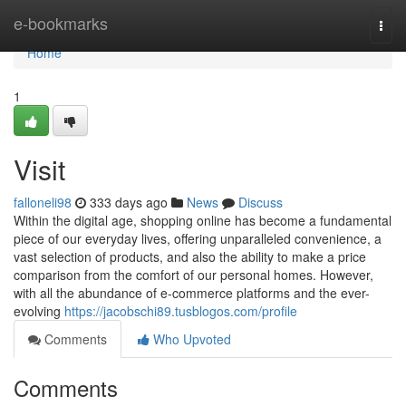
Home
e-bookmarks
Togg
navi
Home
1
Visit
falloneli98
333 days ago
News
Discuss
Within the digital age, shopping online has become a fundamental
piece of our everyday lives, offering unparalleled convenience, a
vast selection of products, and also the ability to make a price
comparison from the comfort of our personal homes. However,
with all the abundance of e-commerce platforms and the ever-
evolving
https://jacobschi89.tusblogos.com/profile
Comments
Who Upvoted
Comments