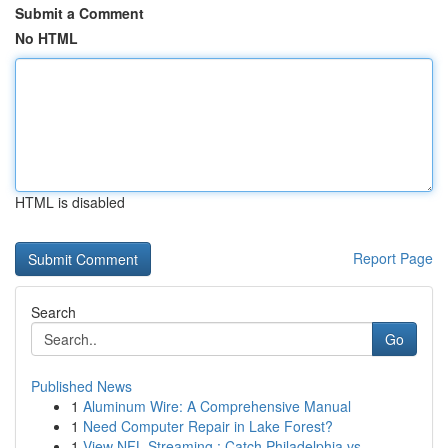
Submit a Comment
No HTML
HTML is disabled
Report Page
Search
Go
Published News
1
Aluminum Wire: A Comprehensive Manual
1
Need Computer Repair in Lake Forest?
1
View NFL Streaming : Catch Philadelphia vs. ...