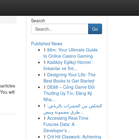
Search
Go
Published News
1
88m: Your Ultimate Guide
to Online Casino Gaming
1
Kadıköy Eşlikçi Hizmet :
İmkanlar ve İhti...
1
Designing Your Life: The
Best Books to Get Started
articles
1
DE88 – Cổng Game Đổi
You will
Thưởng Uy Tín, Đăng Ký
Nha...
1
التخلص من الحشرات بالرياض:
طرق مضمونة ومض...
1
Accessing Real-Time
Futures Data: A
Developer's...
1
Crit Hit Claywork: Achieving