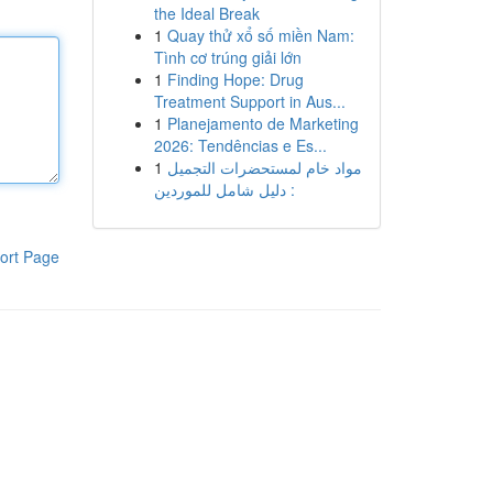
the Ideal Break
1
Quay thử xổ số miền Nam:
Tình cơ trúng giải lớn
1
Finding Hope: Drug
Treatment Support in Aus...
1
Planejamento de Marketing
2026: Tendências e Es...
1
مواد خام لمستحضرات التجميل
: دليل شامل للموردين
ort Page