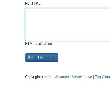
No HTML
HTML is disabled
Copyright © 2026 |
Advanced Search
|
Live
|
Tag Clou