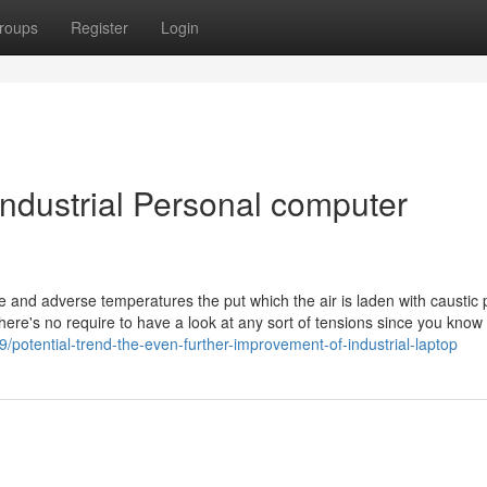
roups
Register
Login
Industrial Personal computer
e and adverse temperatures the put which the air is laden with caustic p
there's no require to have a look at any sort of tensions since you know 
potential-trend-the-even-further-improvement-of-industrial-laptop