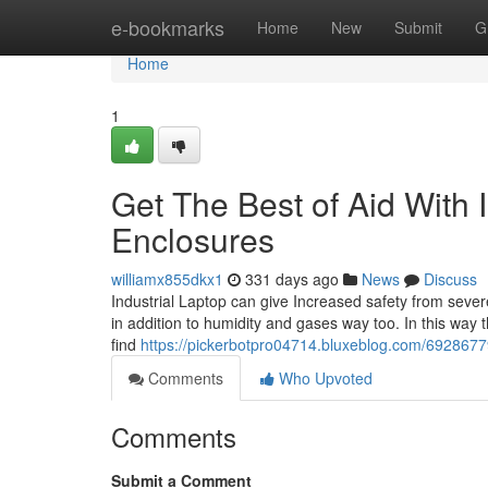
Home
e-bookmarks
Home
New
Submit
G
Home
1
Get The Best of Aid With 
Enclosures
williamx855dkx1
331 days ago
News
Discuss
Industrial Laptop can give Increased safety from sever
in addition to humidity and gases way too. In this way 
find
https://pickerbotpro04714.bluxeblog.com/69286779/
Comments
Who Upvoted
Comments
Submit a Comment