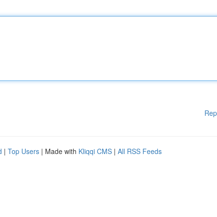
Rep
d
|
Top Users
| Made with
Kliqqi CMS
|
All RSS Feeds