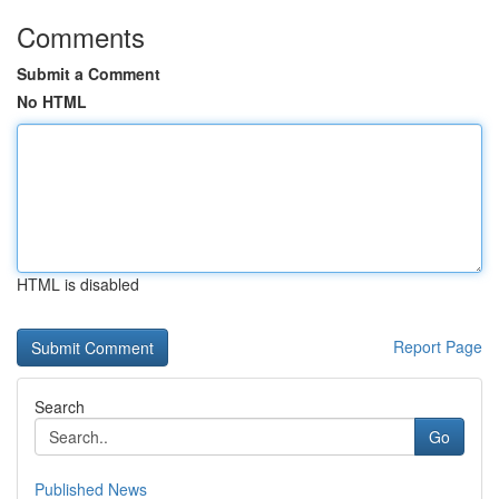
Comments
Submit a Comment
No HTML
HTML is disabled
Report Page
Search
Go
Published News