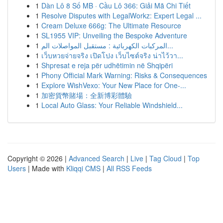
1
Dàn Lô 8 Số MB · Cầu Lô 366: Giải Mã Chi Tiết
1
Resolve Disputes with LegalWorkz: Expert Legal ...
1
Cream Deluxe 666g: The Ultimate Resource
1
SL1955 VIP: Unveiling the Bespoke Adventure
1
المركبات الكهربائية : مستقبل المواصلات الم...
1
เว็บหวยจ่ายจริง เปิดโปง เว็บไซต์จริง น่าไว้วา...
1
Shpresat e reja për udhëtimin në Shqipëri
1
Phony Official Mark Warning: Risks & Consequences
1
Explore WishVexo: Your New Place for One-...
1
加密貨幣賭場：全新博彩體驗
1
Local Auto Glass: Your Reliable Windshield...
Copyright © 2026 |
Advanced Search
|
Live
|
Tag Cloud
|
Top
Users
| Made with
Kliqqi CMS
|
All RSS Feeds