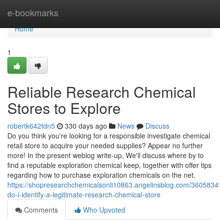
Home
e-bookmarks
Home
1
Reliable Research Chemical
Stores to Explore
robertk642tdn5
330 days ago
News
Discuss
Do you think you're looking for a responsible investigate chemical
retail store to acquire your needed supplies? Appear no further
more! In the present weblog write-up, We'll discuss where by to
find a reputable exploration chemical keep, together with offer tips
regarding how to purchase exploration chemicals on the net.
https://shopresearchchemicalsonli10863.angelinsblog.com/3605834
do-i-identify-a-legitimate-research-chemical-store
Comments
Who Upvoted