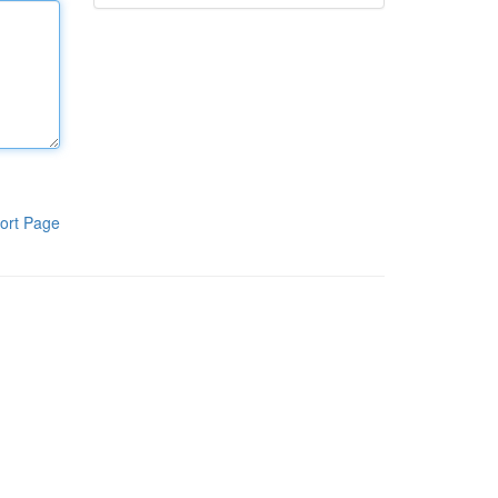
ort Page