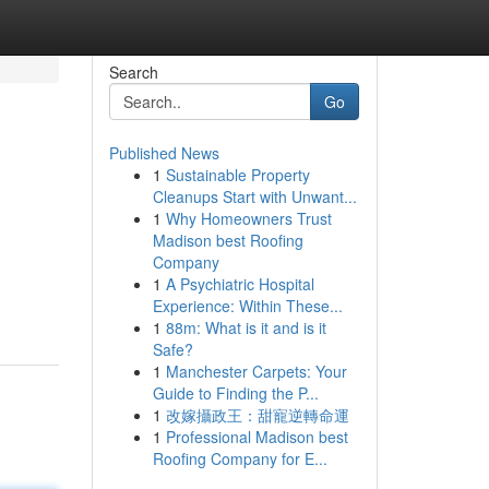
Search
Go
Published News
1
Sustainable Property
Cleanups Start with Unwant...
1
Why Homeowners Trust
Madison best Roofing
Company
1
A Psychiatric Hospital
Experience: Within These...
1
88m: What is it and is it
Safe?
1
Manchester Carpets: Your
Guide to Finding the P...
1
改嫁攝政王：甜寵逆轉命運
1
Professional Madison best
Roofing Company for E...