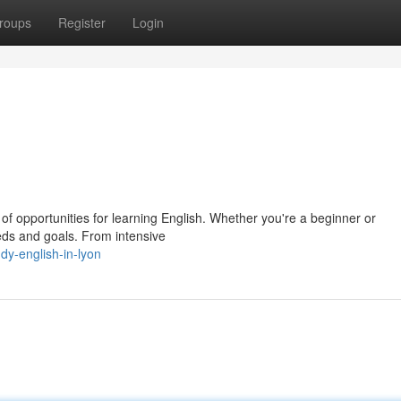
roups
Register
Login
ty of opportunities for learning English. Whether you're a beginner or
eds and goals. From intensive
y-english-in-lyon