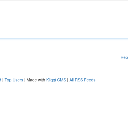
Rep
d
|
Top Users
| Made with
Kliqqi CMS
|
All RSS Feeds