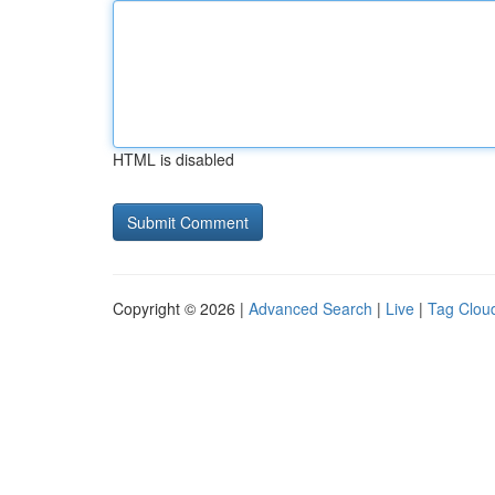
HTML is disabled
Copyright © 2026 |
Advanced Search
|
Live
|
Tag Clou