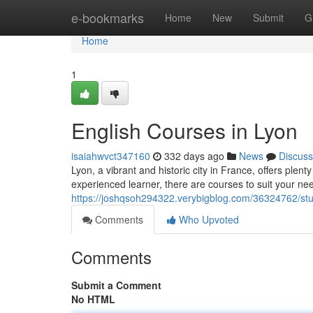
Home
e-bookmarks
Home
New
Submit
G
Home
1
English Courses in Lyon
isaiahwvct347160
332 days ago
News
Discuss
Lyon, a vibrant and historic city in France, offers plen
experienced learner, there are courses to suit your ne
https://joshqsoh294322.verybigblog.com/36324762/stud
Comments
Who Upvoted
Comments
Submit a Comment
No HTML